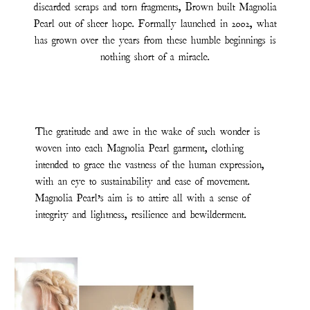
discarded scraps and torn fragments, Brown built Magnolia
Pearl out of sheer hope. Formally launched in 2002, what
has grown over the years from these humble beginnings is
nothing short of a miracle.
The gratitude and awe in the wake of such wonder is
woven into each Magnolia Pearl garment, clothing
intended to grace the vastness of the human expression,
with an eye to sustainability and ease of movement.
Magnolia Pearl’s aim is to attire all with a sense of
integrity and lightness, resilience and bewilderment.