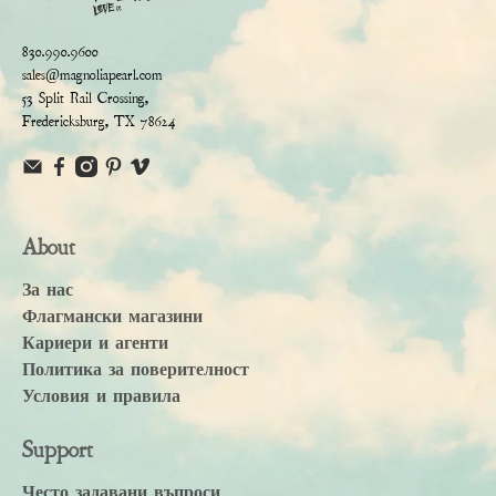
830.990.9600
sales@magnoliapearl.com
53 Split Rail Crossing,
Fredericksburg, TX 78624
About
За нас
Флагмански магазини
Кариери и агенти
Политика за поверителност
Условия и правила
Support
Често задавани въпроси