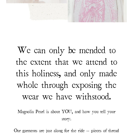
We can only be mended to
the extent that we attend to
this holiness, and only made
whole through exposing the
wear we have withstood.
Magnolia Pearl is about YOU, and how you tell your
story.
Our garments are just along for the ride -- pieces of thread