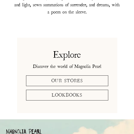
and light, sewn summations of surrender, and dreams, with
a poem on the sleeve.
Explore
Discover the world of Magnolia Pearl
OUR STORES
LOOKBOOKS