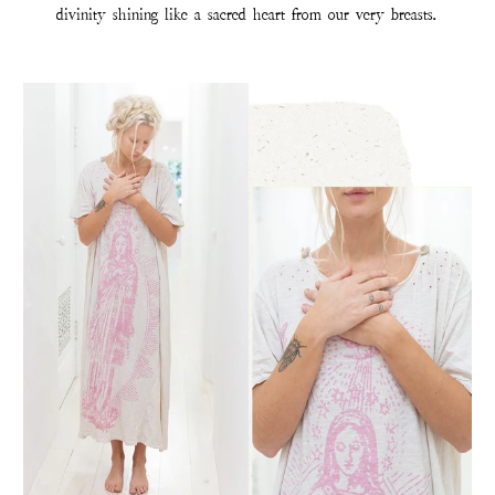
divinity shining like a sacred heart from our very breasts.