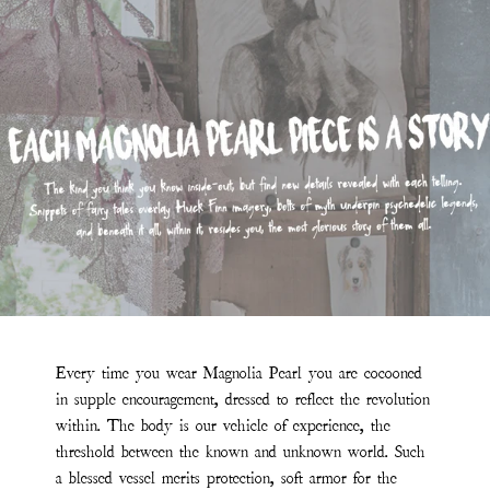
Every time you wear Magnolia Pearl you are cocooned
in supple encouragement, dressed to reflect the revolution
within. The body is our vehicle of experience, the
threshold between the known and unknown world. Such
a blessed vessel merits protection, soft armor for the