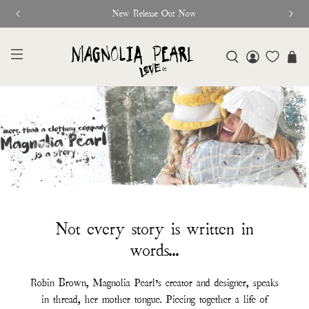
New Release Out Now
Not every story is written in
words...
Robin Brown, Magnolia Pearl’s creator and designer, speaks
in thread, her mother tongue. Piecing together a life of