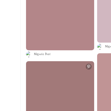
Magno
Magnolia Pearl