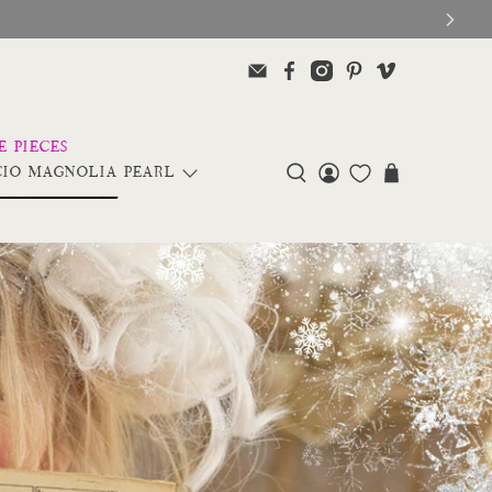
IO MAGNOLIA PEARL