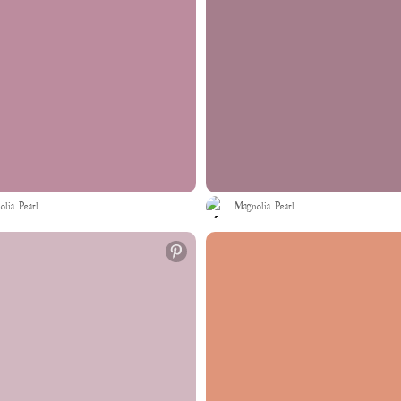
lia Pearl
Magnolia Pearl