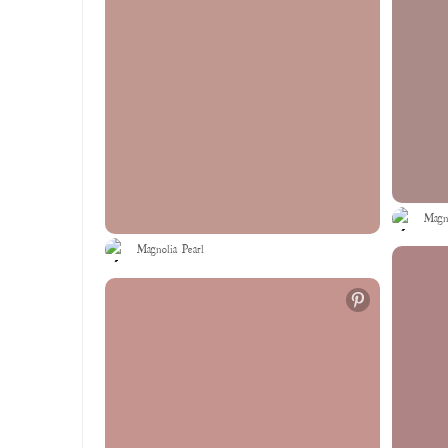
Magno
Magnolia Pearl