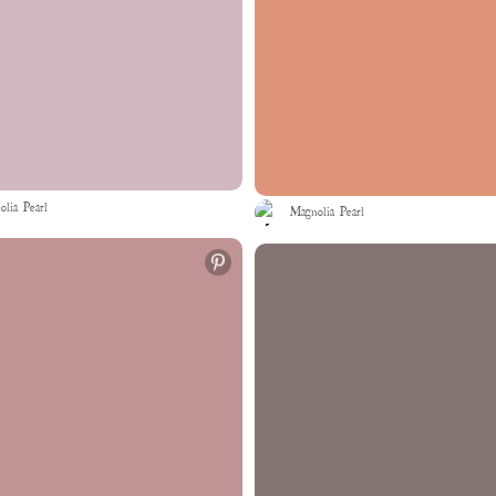
lia Pearl
Magnolia Pearl