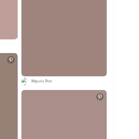
Magnolia Pearl