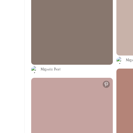
Magno
Magnolia Pearl