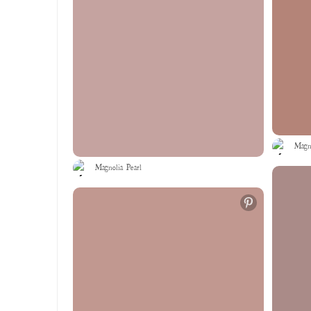
Magno
Magnolia Pearl