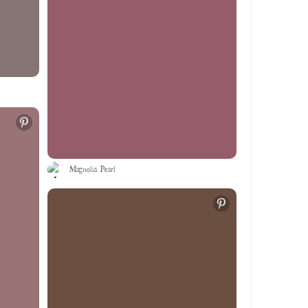
Magnolia Pearl