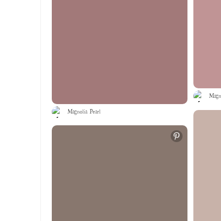
Magno
Magnolia Pearl