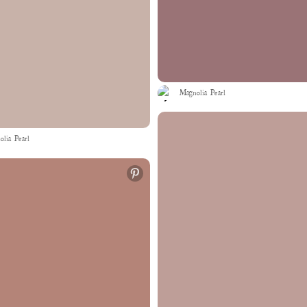
Magnolia Pearl
lia Pearl