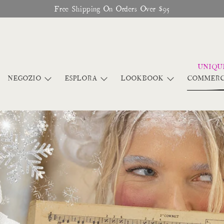
Free Shipping On Orders Over $95
NEGOZIO
ESPLORA
LOOKBOOK
COMMERC