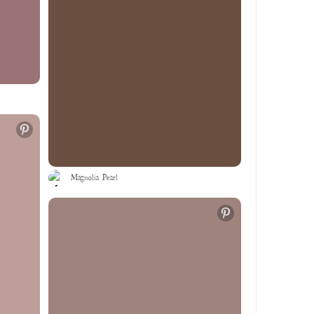
Magnolia Pearl