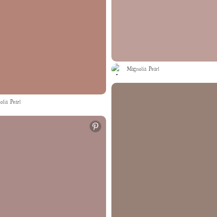
Magnolia Pearl
lia Pearl