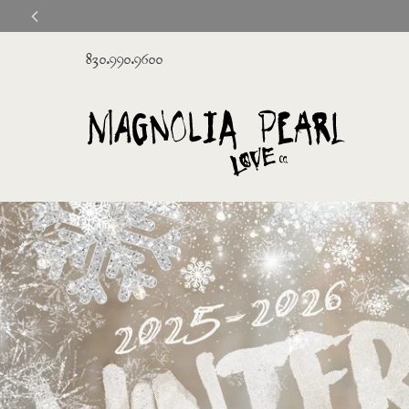
830.990.9600