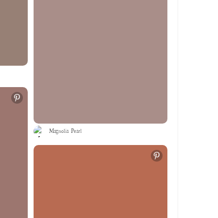
Magnolia Pearl