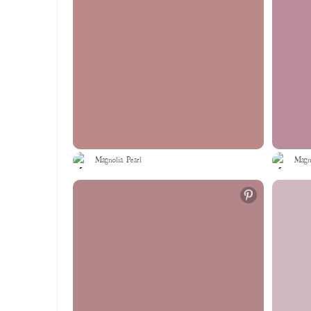
Magnolia Pearl
Magno