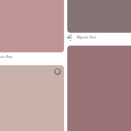
Magnolia Pearl
lia Pearl