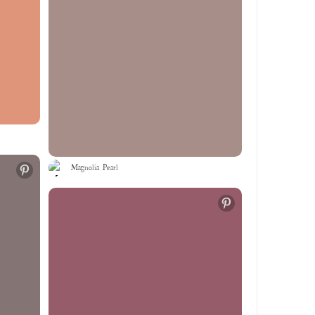
Magnolia Pearl