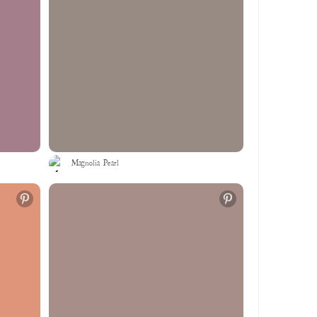
Magnolia Pearl