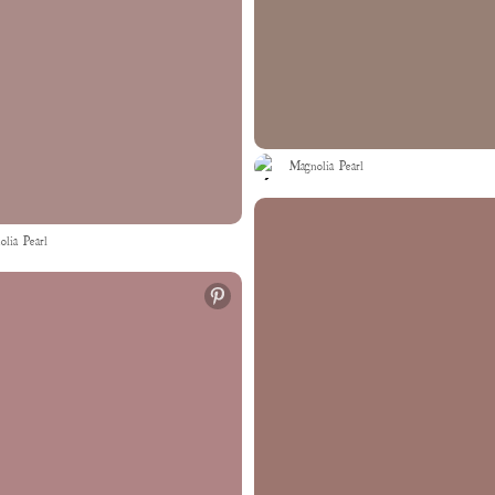
Magnolia Pearl
lia Pearl