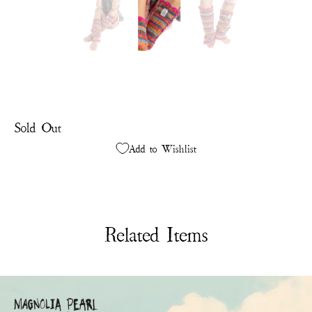
Sold Out
Add to Wishlist
Related Items