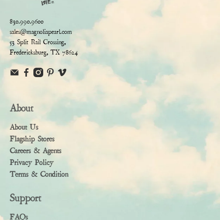
830.990.9600
sales@magnoliapearl.com
53 Split Rail Crossing,
Fredericksburg, TX 78624
About
About Us
Flagship Stores
Careers & Agents
Privacy Policy
Terms & Condition
Support
FAQs