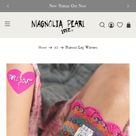
New Release Out Now
Home
All
Phaenna Leg Warmers