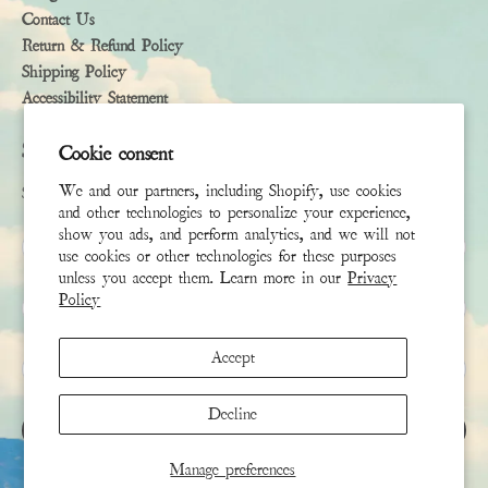
Contact Us
Return & Refund Policy
Shipping Policy
Accessibility Statement
Subscribe
Cookie consent
We and our partners, including Shopify, use cookies
Sign up to receive the latest news & connect with your stylist
and other technologies to personalize your experience,
show you ads, and perform analytics, and we will not
First Name
use cookies or other technologies for these purposes
unless you accept them. Learn more in our
Privacy
Policy
Last Name
Accept
Email
*
Decline
SIGN UP
Manage preferences
This site is protected by hCaptcha and the hCaptcha
Privacy Policy
and
Terms of Service
apply.