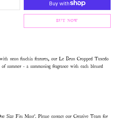
BUY NOW
 with neon fuschia features, our Le Brun Cropped Tuxedo
on of summer - a summoning fragrance with each blessed
ne Size Fits Most". Please contact our Creative Team for