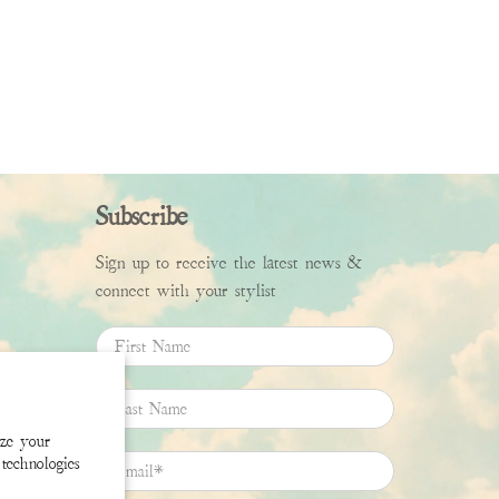
Subscribe
Sign up to receive the latest news &
connect with your stylist
First Name
Last Name
ize your
technologies
Email
*