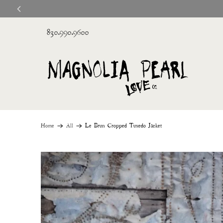
830.990.9600
Home
All
Le Brun Cropped Tuxedo Jacket