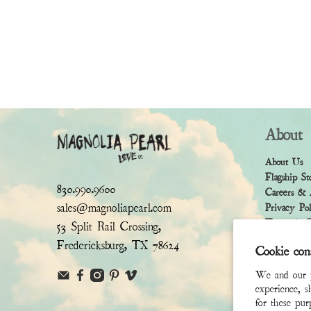
About
About Us
Flagship St
830.990.9600
Careers & 
sales@magnoliapearl.com
Privacy Po
Terms & Co
53 Split Rail Crossing,
Fredericksburg, TX 78624
Cookie con
We and our pa
experience, s
for these pu