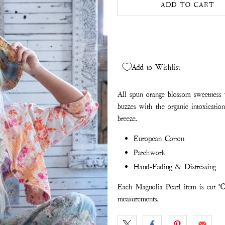
ADD TO CART
Add to Wishlist
All spun orange blossom sweetness
buzzes with the organic intoxicati
breeze.
European Cotton
Patchwork
Hand-Fading & Distressing
Each Magnolia Pearl item is cut "O
measurements.