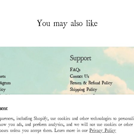
You may also like
Support
FAQs
ores
Contact Us
Agents
Return & Refund Policy
licy
Shipping Policy
ndition
Accessibility Statement
sent
rtners, including Shopify, use cookies and other technologies to personal
how you ads, and perform analytics, and we will not use cookies or other 
rposes unless you accept them. Learn more in our
Privacy Policy