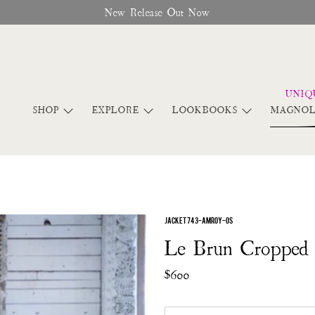
New Release Out Now
SHOP
EXPLORE
LOOKBOOKS
MAGNOL
JACKET 743-AMROY-OS
Le Brun Cropped 
$600