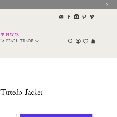
IA PEARL TRADE
Tuxedo Jacket