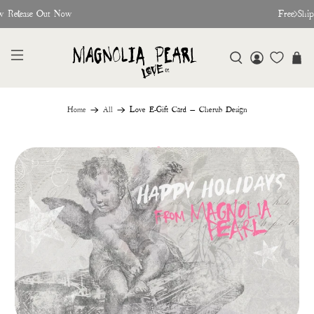
w Release Out Now
Free Shi
Home
All
Love E-Gift Card — Cherub Design