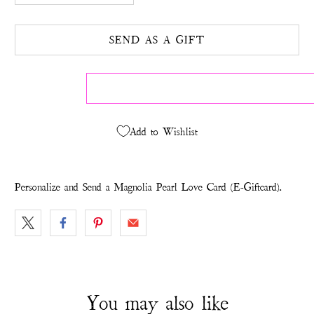
SEND AS A GIFT
Add to Wishlist
Personalize and Send a Magnolia Pearl Love Card (E-Giftcard).
You may also like