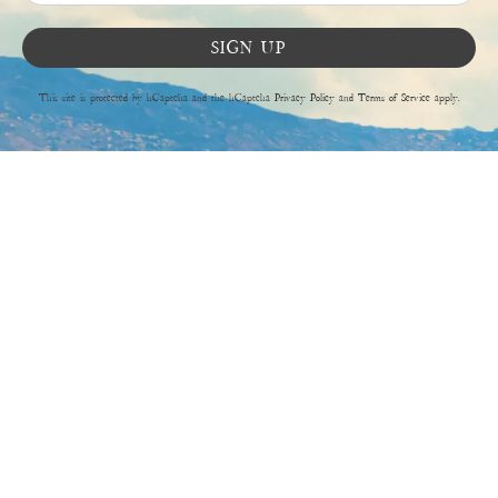
SIGN UP
This site is protected by hCaptcha and the hCaptcha
Privacy Policy
and
Terms of Service
apply.