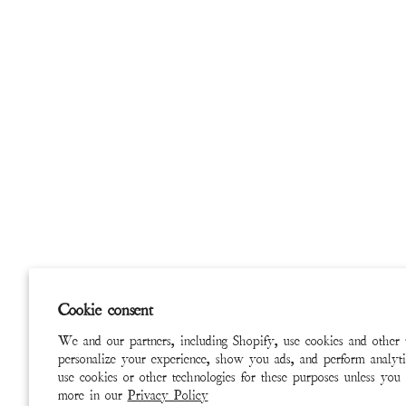
Cookie consent
We and our partners, including Shopify, use cookies and other 
personalize your experience, show you ads, and perform analyti
use cookies or other technologies for these purposes unless you
more in our
Privacy Policy