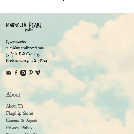
830.990.9600
sales@magnoliapearl.com
53 Split Rail Crossing,
Fredericksburg, TX 78624
About
About Us
Flagship Stores
Careers & Agents
Privacy Policy