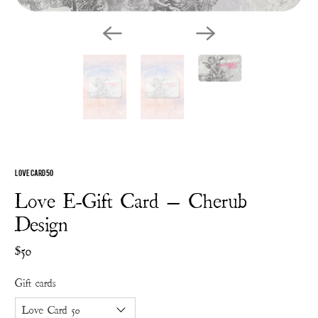
Love Card 50
Love E-Gift Card — Cherub
Design
$50
Gift cards