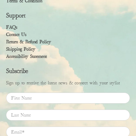
Terms & Condition
Support
FAQs
Contact Us
Return & Refund Policy
Shipping Policy
Accessibility Statement
Subscribe
Sign up to receive the latest news & connect with your stylist
First Name
Last Name
Email
*