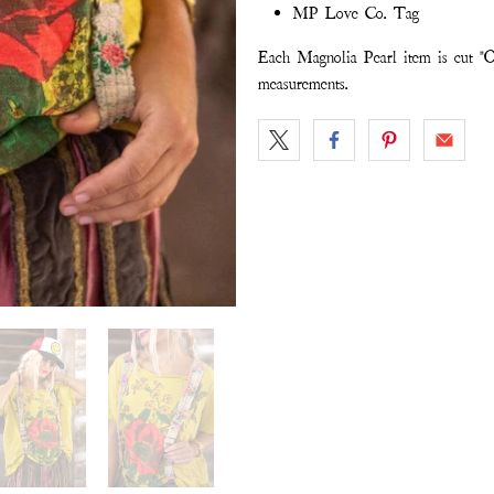
MP Love Co. Tag
Each Magnolia Pearl item is cut "O
measurements.