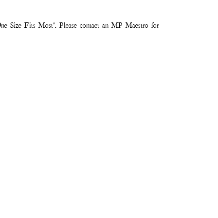
ne Size Fits Most". Please contact an MP Maestro for