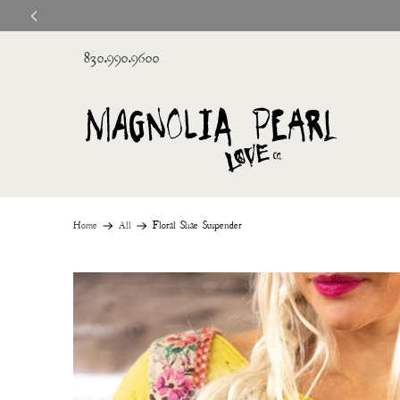
830.990.9600
Home
All
Floral Shae Suspender