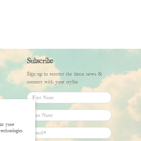
Subscribe
Sign up to receive the latest news &
connect with your stylist
First Name
Last Name
ize your
technologies
Email
*