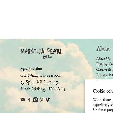
About
About Us
Flagship St
830.990.9600
Careers & 
sales@magnoliapearl.com
Privacy Po
Terms & Co
53 Split Rail Crossing,
Fredericksburg, TX 78624
Cookie con
We and our pa
experience, s
for these pu