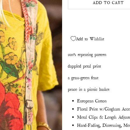
ADD TO CART
Add to Wishlist
sun’s repeating pattern
dappled petal print
a grass-green feast
peace in a picnic basket
European Cotton
Floral Print w/Gingham Acce
Metal Clips & Length Adjuste
Hand-Fading, Distressing, Men