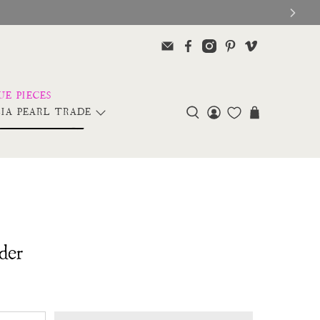
IA PEARL TRADE
der