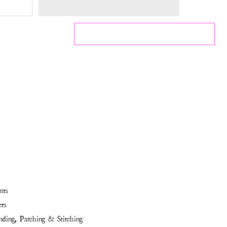
nts
rs
ding, Patching & Stitching