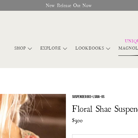
New Release Out Now
SHOP
EXPLORE
LOOKBOOKS
MAGNOL
SUSPENDER 003-LSRIA-OS
Floral Shae Suspen
$300