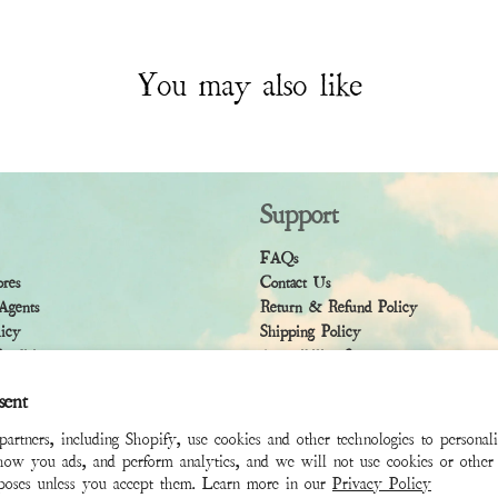
You may also like
Support
FAQs
ores
Contact Us
Agents
Return & Refund Policy
licy
Shipping Policy
ndition
Accessibility Statement
sent
rtners, including Shopify, use cookies and other technologies to personal
how you ads, and perform analytics, and we will not use cookies or other 
rposes unless you accept them. Learn more in our
Privacy Policy