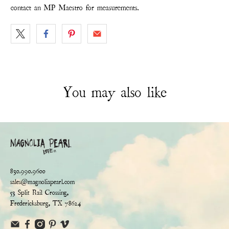
contact an MP Maestro for measurements.
You may also like
830.990.9600
sales@magnoliapearl.com
53 Split Rail Crossing,
Fredericksburg, TX 78624