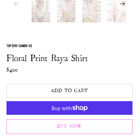
TOP 1299-CAMRO-OS
Floral Print Raya Shirt
$400
ADD TO CART
BUY NOW