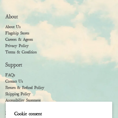
About
About Us
Flagship Stores
Careers & Agents
Privacy Policy
Terms & Condition
Support
FAQs
Contact Us
Return & Refund Policy
Shipping Policy
Accessibility Statement
Subscribe
Cookie consent