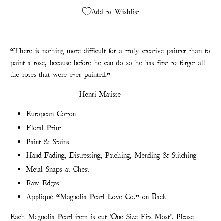
Add to Wishlist
“There is nothing more difficult for a truly creative painter than to
paint a rose, because before he can do so he has first to forget all
the roses that were ever painted.”
- Henri Matisse
European Cotton
Floral Print
Paint & Stains
Hand-Fading, Distressing, Patching, Mending & Stitching
Metal Snaps at Chest
Raw Edges
Appliqué “Magnolia Pearl Love Co.” on Back
Each Magnolia Pearl item is cut "One Size Fits Most". Please