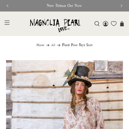
New Release Out Now
Home
All
Floral Print Raya Shirt