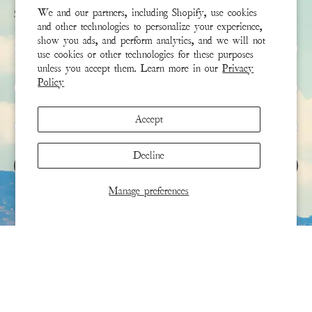
We and our partners, including Shopify, use cookies
Sign up to receive the latest news & connect with your stylist
and other technologies to personalize your experience,
show you ads, and perform analytics, and we will not
First Name
use cookies or other technologies for these purposes
unless you accept them. Learn more in our
Privacy
Policy
Last Name
Accept
Email
*
Decline
SIGN UP
Manage preferences
This site is protected by hCaptcha and the hCaptcha
Privacy Policy
and
Terms of Service
apply.