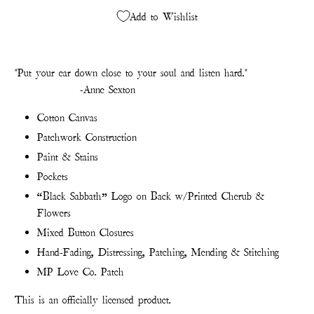
Add to Wishlist
"Put your ear down close to your soul and listen hard."
-Anne Sexton
Cotton Canvas
Patchwork Construction
Paint & Stains
Pockets
“Black Sabbath” Logo on Back w/Printed Cherub &
Flowers
Mixed Button Closures
Hand-Fading, Distressing, Patching, Mending & Stitching
MP Love Co. Patch
This is an officially licensed product.