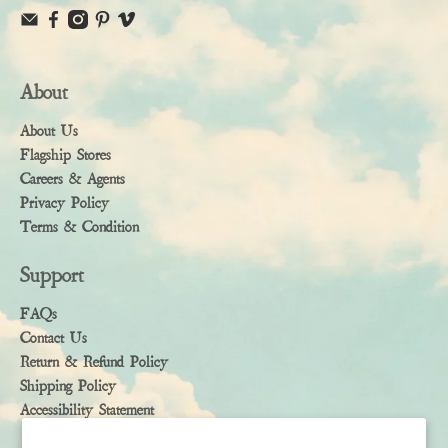
About
About Us
Flagship Stores
Careers & Agents
Privacy Policy
Terms & Condition
Support
FAQs
Contact Us
Return & Refund Policy
Shipping Policy
Accessibility Statement