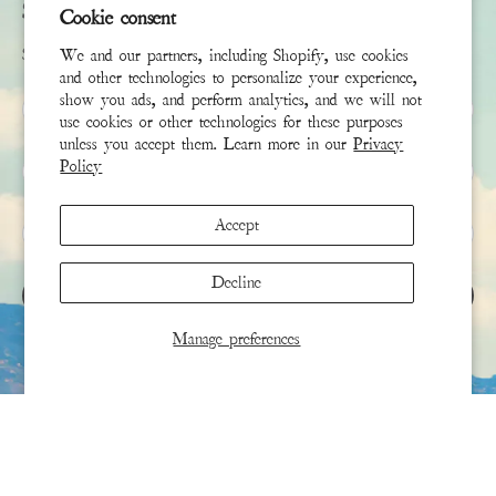
Subscribe
Cookie consent
Sign up to receive the latest news & connect with your stylist
We and our partners, including Shopify, use cookies
and other technologies to personalize your experience,
show you ads, and perform analytics, and we will not
First Name
use cookies or other technologies for these purposes
unless you accept them. Learn more in our
Privacy
Last Name
Policy
Accept
Email
*
Decline
SIGN UP
Manage preferences
This site is protected by hCaptcha and the hCaptcha
Privacy Policy
and
Terms of Service
apply.