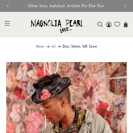
Glitter Saints Audiobook Available For Free Now
Home
All
Black Sabbath Saffi Jacket