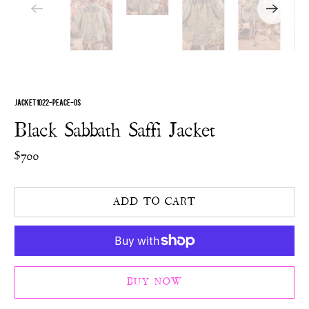
JACKET 1022-PEACE-OS
Black Sabbath Saffi Jacket
$700
ADD TO CART
BUY NOW