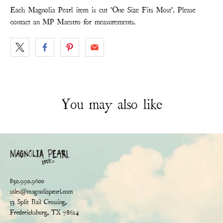
Each Magnolia Pearl item is cut "One Size Fits Most". Please
contact an MP Maestro for measurements.
You may also like
830.990.9600
sales@magnoliapearl.com
53 Split Rail Crossing,
Fredericksburg, TX 78624