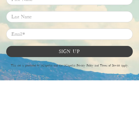
Last Name
Email
*
SIGN UP
This site is protected by hCaptcha and the hCaptcha
Privacy Policy
and
Terms of Service
apply.