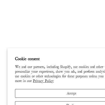
Cookie consent
We and our partners, including Shopify, use cookies and other 
personalize your experience, show you ads, and perform analyti
use cookies or other technologies for these purposes unless you
more in our
Privacy Policy
Accept