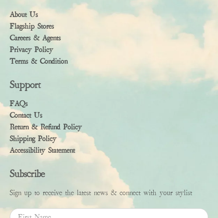
About Us
Flagship Stores
Careers & Agents
Privacy Policy
Terms & Condition
Support
FAQs
Contact Us
Return & Refund Policy
Shipping Policy
Accessibility Statement
Subscribe
Sign up to receive the latest news & connect with your stylist
First Name