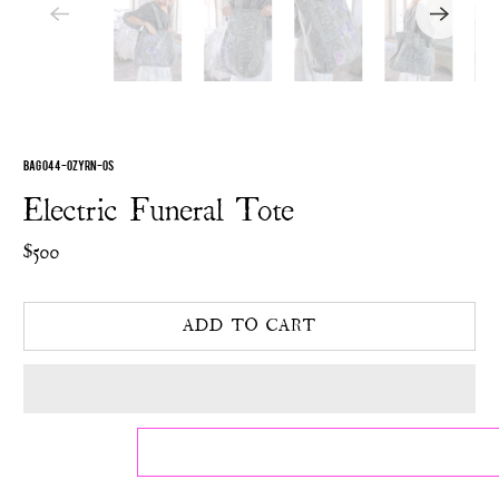
BAG 044-OZYRN-OS
Electric Funeral Tote
$500
ADD TO CART