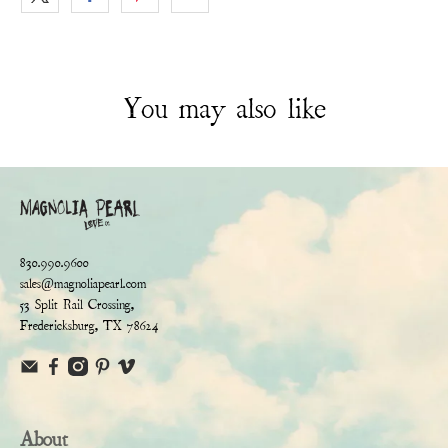
You may also like
830.990.9600
sales@magnoliapearl.com
53 Split Rail Crossing,
Fredericksburg, TX 78624
About