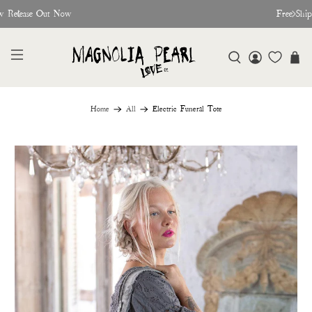
w Release Out Now
Free Shi
Home
All
Electric Funeral Tote