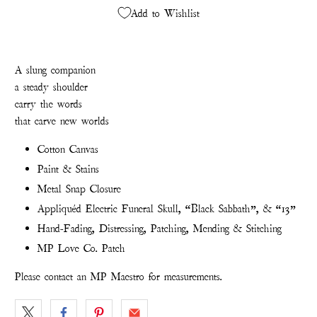
Add to Wishlist
A slung companion
a steady shoulder
carry the words
t
hat carve new worlds
Cotton Canvas
Paint & Stains
Metal Snap Closure
Appliquéd Electric Funeral Skull, “Black Sabbath”, & “13”
Hand-Fading, Distressing, Patching, Mending & Stitching
MP Love Co. Patch
Please contact an MP Maestro for measurements.