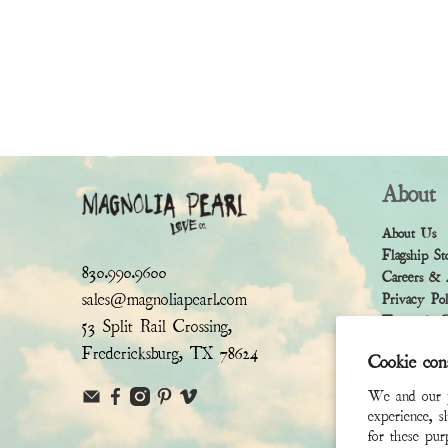
About
About Us
Flagship St
830.990.9600
Careers & 
sales@magnoliapearl.com
Privacy Po
Terms & Co
53 Split Rail Crossing,
Fredericksburg, TX 78624
Cookie con
We and our pa
experience, s
for these pu