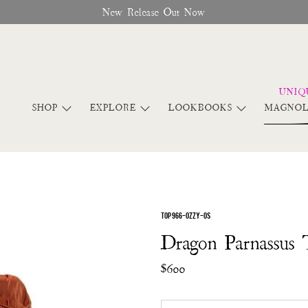
New Release Out Now
SHOP
EXPLORE
LOOKBOOKS
MAGNOL
TOP 966-OZZY-OS
Dragon Parnassus 
$600