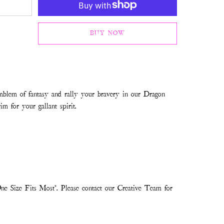
BUY NOW
mblem of fantasy and rally your bravery in our Dragon
im for your gallant spirit.
ne Size Fits Most". Please contact our Creative Team for