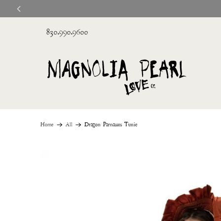
830.990.9600
Home
All
Dragon Parnassus Tunic