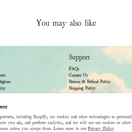
You may also like
Support
FAQs
ores
Contact Us
Agents
Return & Refund Policy
licy
Shipping Policy
ndition
Accessibility Statement
sent
rtners, including Shopify, use cookies and other technologies to personal
how you ads, and perform analytics, and we will not use cookies or other 
rposes unless you accept them. Learn more in our
Privacy Policy