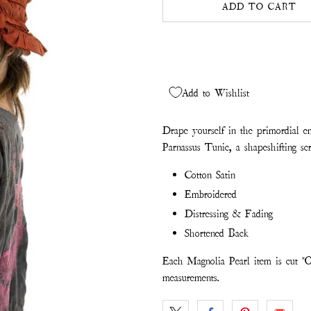
ADD TO CART
Add to Wishlist
Drape yourself in the primordial e
Parnassus Tunic, a shapeshifting scr
Cotton Satin
Embroidered
Distressing & Fading
Shortened Back
Each Magnolia Pearl item is cut "O
measurements.