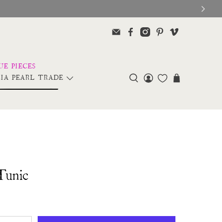
IA PEARL TRADE
Tunic