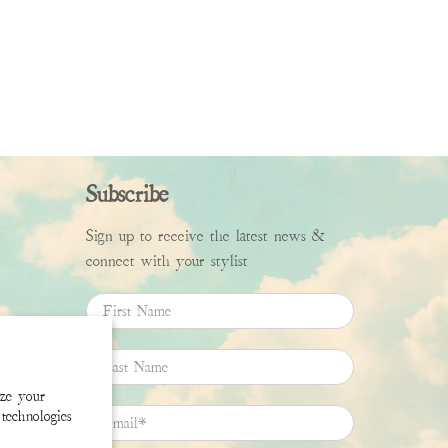
Subscribe
Sign up to receive the latest news &
connect with your stylist
First Name
Last Name
ize your
technologies
Email
*