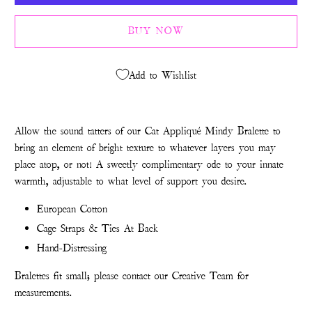
BUY NOW
Add to Wishlist
Allow the sound tatters of our Cat Appliqué Mindy Bralette to
bring an element of bright texture to whatever layers you may
place atop, or not! A sweetly complimentary ode to your innate
warmth, adjustable to what level of support you desire.
European Cotton
Cage Straps & Ties At Back
Hand-Distressing
Bralettes fit small; please contact our Creative Team for
measurements.