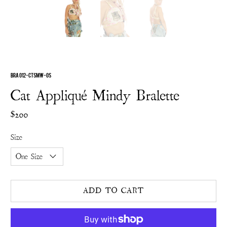
BRA 012-CTSMW-OS
Cat Appliqué Mindy Bralette
$200
Size
ADD TO CART