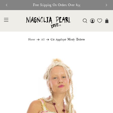
Free Shipping On Orders Over $95
Home
All
Cat Appliqué Mindy Bralette