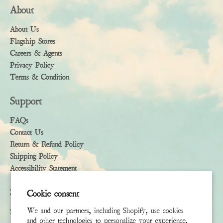
About
About Us
Flagship Stores
Careers & Agents
Privacy Policy
Terms & Condition
Support
FAQs
Contact Us
Return & Refund Policy
Shipping Policy
Accessibility Statement
Subscribe
Cookie consent
We and our partners, including Shopify, use cookies
Sign up to receive the latest news & connect with your stylist
and other technologies to personalize your experience,