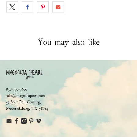
You may also like
830.990.9600
sales@magnoliapearl.com
53 Split Rail Crossing,
Fredericksburg, TX 78624