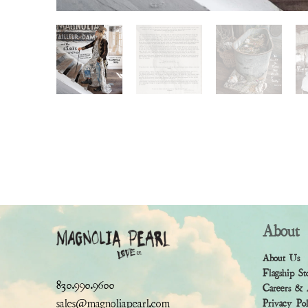
About
About Us
Flagship St
830.990.9600
Careers & 
sales@magnoliapearl.com
Privacy Po