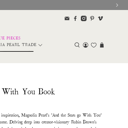
IA PEARL TRADE
o With You Book
l inspiration, Magnolia Pearl's "And the Stars go With You"
 tome. Delving deep into creator-visionary Robin Brown's