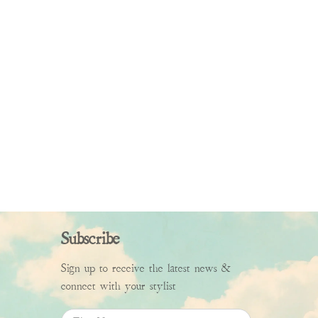
Subscribe
Sign up to receive the latest news &
connect with your stylist
First Name