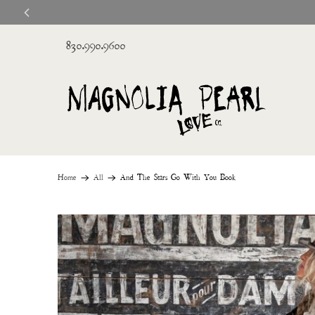
830.990.9600
Home
All
And The Stars Go With You Book