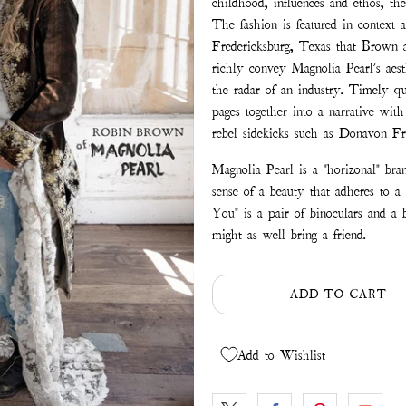
childhood, influences and ethos, th
The fashion is featured in context 
Fredericksburg, Texas that Brown a
richly convey Magnolia Pearl's aest
the radar of an industry. Timely q
pages together into a narrative wit
rebel sidekicks such as Donavon Fra
Magnolia Pearl is a "horizonal" bran
sense of a beauty that adheres to a
You" is a pair of binoculars and a 
might as well bring a friend.
ADD TO CART
Add to Wishlist