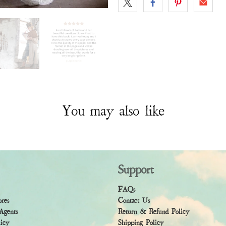
You may also like
Support
FAQs
ores
Contact Us
Agents
Return & Refund Policy
licy
Shipping Policy