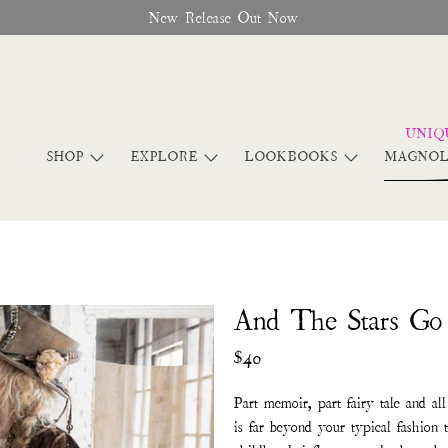
New Release Out Now
SHOP
EXPLORE
LOOKBOOKS
MAGNOL
And The Stars G
$40
Part memoir, part fairy tale and al
is far beyond your typical fashion