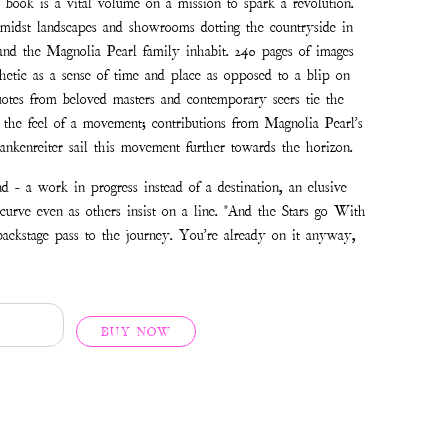
e book is a vital volume on a mission to spark a revolution.
amidst landscapes and showrooms dotting the countryside in
nd the Magnolia Pearl family inhabit. 240 pages of images
hetic as a sense of time and place as opposed to a blip on
uotes from beloved masters and contemporary seers tie the
h the feel of a movement; contributions from Magnolia Pearl's
nkenreiter sail this movement further towards the horizon.
d - a work in progress instead of a destination, an elusive
 curve even as others insist on a line. "And the Stars go With
backstage pass to the journey. You're already on it anyway,
BUY NOW