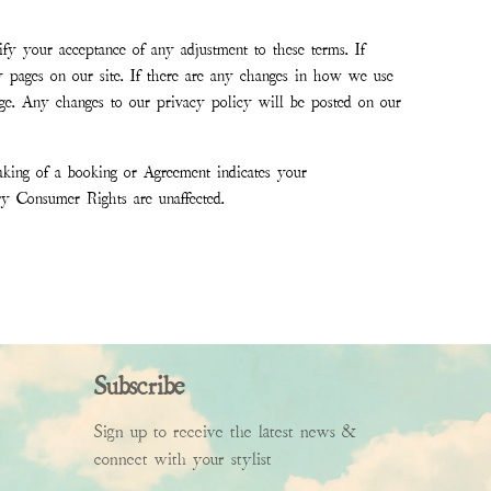
ify your acceptance of any adjustment to these terms. If
 pages on our site. If there are any changes in how we use
hange. Any changes to our privacy policy will be posted on our
aking of a booking or Agreement indicates your
ory Consumer Rights are unaffected.
Subscribe
Sign up to receive the latest news &
connect with your stylist