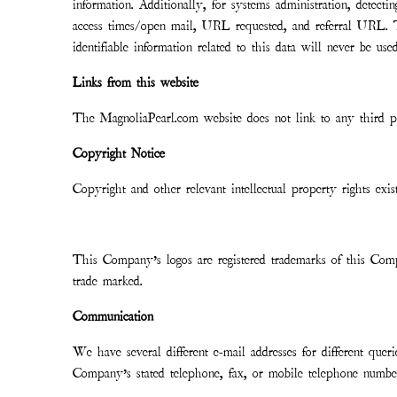
information. Additionally, for systems administration, detect
access times/open mail, URL requested, and referral URL. T
identifiable information related to this data will never be us
Links from this website
The MagnoliaPearl.com website does not link to any third pa
Copyright Notice
Copyright and other relevant intellectual property rights exis
This Company’s logos are registered trademarks of this Comp
trade marked.
Communication
We have several different e-mail addresses for different que
Company’s stated telephone, fax, or mobile telephone numbe