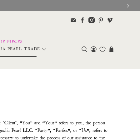
IA PEARL TRADE
s
: "Client", “You” and “Your” refers to you, the person
nolia Pearl LLC. “Party”, “Parties”, or “Us”, refers to
cessary to undertake the process of our assistance to the