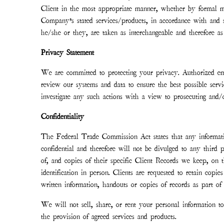
Client in the most appropriate manner, whether by formal mee
Company’s stated services/products, in accordance with and s
he/she or they, are taken as interchangeable and therefore as 
Privacy Statement
We are committed to protecting your privacy. Authorized em
review our systems and data to ensure the best possible servi
investigate any such actions with a view to prosecuting and/o
Confidentiality
The Federal Trade Commission Act states that any informatio
confidential and therefore will not be divulged to any third 
of, and copies of their specific Client Records we keep, on t
identification in person. Clients are requested to retain copi
written information, handouts or copies of records as part of 
We will not sell, share, or rent your personal information 
the provision of agreed services and products.