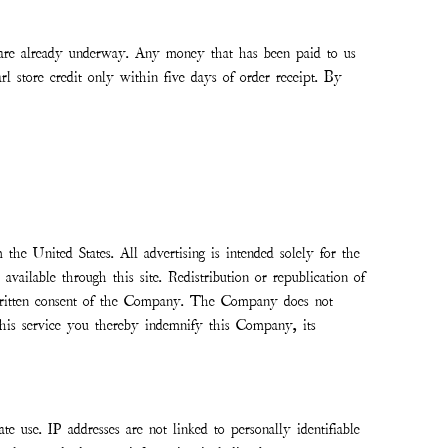
at are already underway. Any money that has been paid to us
tore credit only within five days of order receipt. By
 the United States. All advertising is intended solely for the
vailable through this site. Redistribution or republication of
ss written consent of the Company. The Company does not
g this service you thereby indemnify this Company, its
e use. IP addresses are not linked to personally identifiable