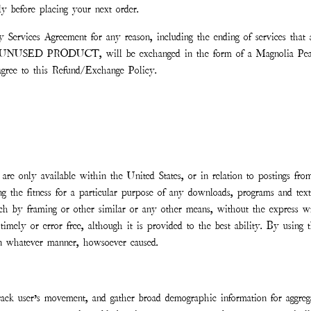
tly before placing your next order.
ny Services Agreement for any reason, including the ending of services th
an UNUSED PRODUCT, will be exchanged in the form of a Magnolia Pearl s
gree to this Refund/Exchange Policy.
 are only available within the United States, or in relation to postings from
g the fitness for a particular purpose of any downloads, programs and text a
ng such by framing or other similar or any other means, without the expre
, timely or error free, although it is provided to the best ability. By usin
 in whatever manner, howsoever caused.
rack user’s movement, and gather broad demographic information for aggregat