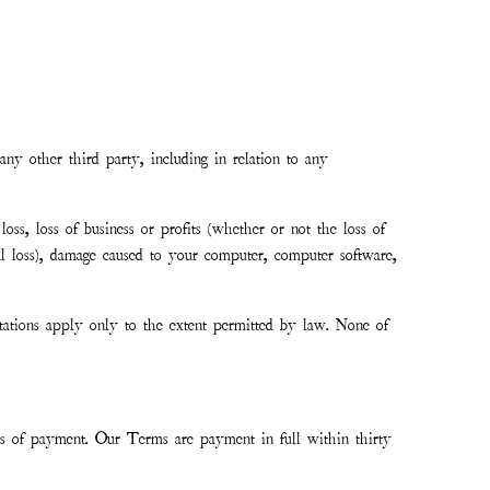
any other third party, including in relation to any
loss, loss of business or profits (whether or not the loss of
al loss), damage caused to your computer, computer software,
tations apply only to the extent permitted by law. None of
s of payment. Our Terms are payment in full within thirty