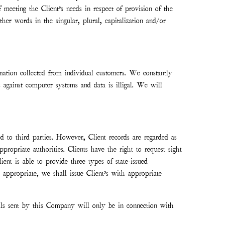
meeting the Client’s needs in respect of provision of the
er words in the singular, plural, capitalization and/or
tion collected from individual customers. We constantly
 against computer systems and data is illigal. We will
 to third parties. However, Client records are regarded as
ropriate authorities. Clients have the right to request sight
ent is able to provide three types of state-issued
re appropriate, we shall issue Client’s with appropriate
ails sent by this Company will only be in connection with