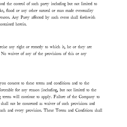
nd the control of such party including but not limited to
quake, flood or any other natural or man made eventuality
reseen. Any Party affected by such event shall forthwith
ontained herein.
xercise any right or remedy to which it, he or they are
t. No waiver of any of the provisions of this or any
you consent to these terms and conditions and to the
forceable for any reason (including, but not limited to the
ing terms will continue to apply. Failure of the Company to
 shall not be construed as waiver of such provisions and
e each and every provision. These Terms and Conditions shall