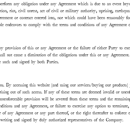
o perform any obligation under any Agreement which is due to an event beyo
tion, riot, civil unrest, act of civil or military authority, uprising, earth
greement or contract entered into, nor which could have been reasonably fo
able endeavors to comply with the terms and conditions of any Agreement c
any provision of this or any Agreement or the failure of either Party to e
shall not cause a diminution of the obligations under this or any Agreemen
be such and signed by both Parties.
s. By accessing this website [and using our services/buying our products] 
arising out of such access. If any of these terms are deemed invalid or unen
or unenforceable provision will be severed from these terms and the remain
ditions and any Agreement, or failure to exercise any option to terminate,
or of any Agreement or any part thereof, or the right thereafter to enforc
writing and signed by duly authorized representatives of the Company.