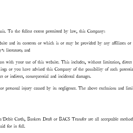
asis. To the fullest extent permitted by law, this Company:
ebsite and its contents or which is or may be provided by any affiliates or 
s literature; and
ion with your use of this website. This includes, without limitation, direct 
things or you have advised this Company of the possibility of such potenti
t or indirect, consequential and incidental damages.
r personal injury caused by its negligence. The above exclusions and limi
t/Debit Cards, Bankers Draft or BACS Transfer are all acceptable method
d for in full.