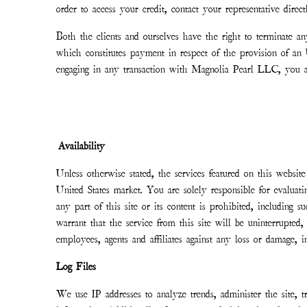
order to access your credit, contact your representative direc
Both the clients and ourselves have the right to terminate a
which constitutes payment in respect of the provision of 
engaging in any transaction with Magnolia Pearl LLC, you a
Availability
Unless otherwise stated, the services featured on this website
United States market. You are solely responsible for evaluatin
any part of this site or its content is prohibited, includi
warrant that the service from this site will be uninterrupted
employees, agents and affiliates against any loss or damage,
Log Files
We use IP addresses to analyze trends, administer the site, t