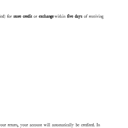
ded) for
store credit
or
exchange
within
five days
of receiving
our return, your account will automatically be credited. In