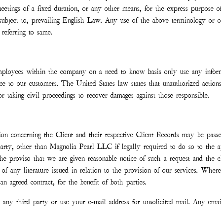
tings of a fixed duration, or any other means, for the express purpose of 
ubject to, prevailing English Law. Any use of the above terminology or oth
referring to same.
ployees within the company on a need to know basis only use any informa
ce to our customers. The United States law states that unauthorized actions
r taking civil proceedings to recover damages against those responsible.
n concerning the Client and their respective Client Records may be passed
party, other than Magnolia Pearl LLC if legally required to do so to the app
he proviso that we are given reasonable notice of such a request and the cli
es of any literature issued in relation to the provision of our services. Whe
an agreed contract, for the benefit of both parties.
to any third party or use your e-mail address for unsolicited mail. Any em