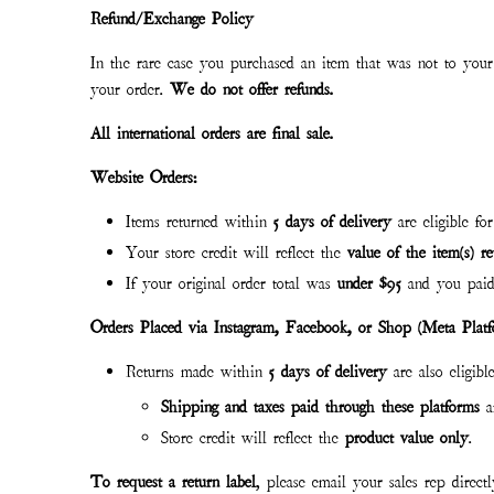
Refund/Exchange Policy
In the rare case you purchased an item that was not to your 
your order.
We do not offer refunds.
All international orders are final sale.
Website Orders:
Items returned within
5 days of delivery
are eligible fo
Your store credit will reflect the
value of the item(s) r
If your original order total was
under $95
and you paid
Orders Placed via Instagram, Facebook, or Shop (Meta Platf
Returns made within
5 days of delivery
are also eligibl
Shipping and taxes paid through these platforms
a
Store credit will reflect the
product value only
.
To request a return label
, please email your sales rep direct