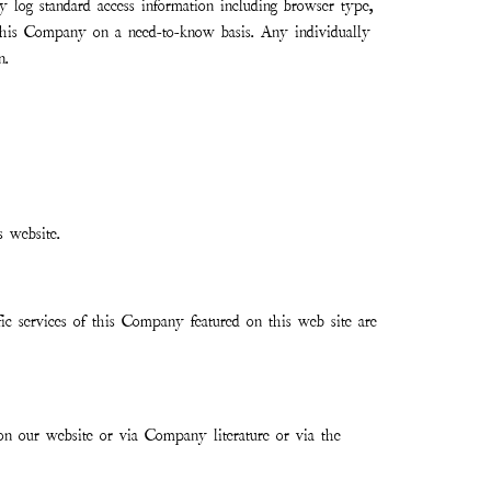
ly log standard access information including browser type,
 this Company on a need-to-know basis. Any individually
n.
s website.
c services of this Company featured on this web site are
 on our website or via Company literature or via the