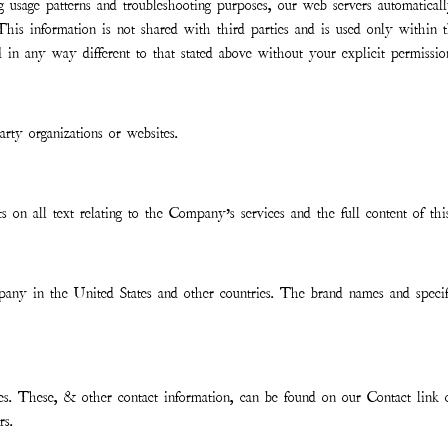
ing usage patterns and troubleshooting purposes, our web servers automatical
his information is not shared with third parties and is used only within
ed in any way different to that stated above without your explicit permissio
rty organizations or websites.
ts on all text relating to the Company’s services and the full content of thi
any in the United States and other countries. The brand names and specifi
ries. These, & other contact information, can be found on our Contact link
rs.