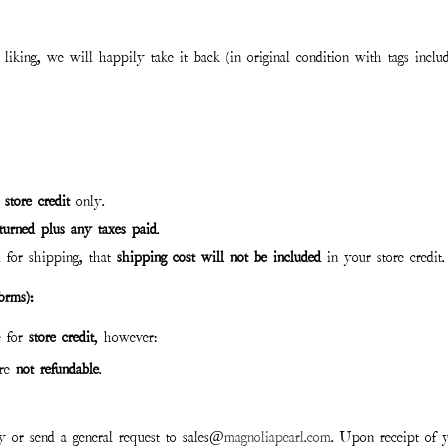
liking, we will happily take it back (in original condition with tags inclu
r
store credit
only.
eturned plus any taxes paid
.
 for shipping, that
shipping cost will not be included
in your store credit.
orms):
e for
store credit
, however:
re
not
refund
able
.
ly or send a general request to sales@
magnoliapearl.com
. Upon receipt of y