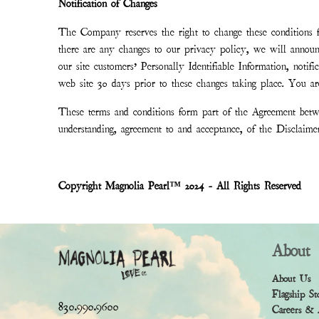
Notification of Changes
The Company reserves the right to change these conditions fr
there are any changes to our privacy policy, we will annou
our site customers’ Personally Identifiable Information, noti
web site 30 days prior to these changes taking place. You are
These terms and conditions form part of the Agreement betwe
understanding, agreement to and acceptance, of the Disclaim
Copyright Magnolia Pearl™ 2024 - All Rights Reserved
About
About Us
Flagship St
830.990.9600
Careers & 