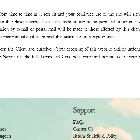
om time to time as it sees fit and your continued use of the site will sign
nce that these changes have been made on our home page and on other key
fication by e-mail or postal mail will be made to those affected by this c
 therefore advised to re-read this statement on a regular basis
en the Client and ourselves. Your accessing of this website and/or undert
er Notice and the full Terms and Conditions contained herein. Your statut
Support
FAQs
ores
Contact Us
Agents
Return & Refund Policy