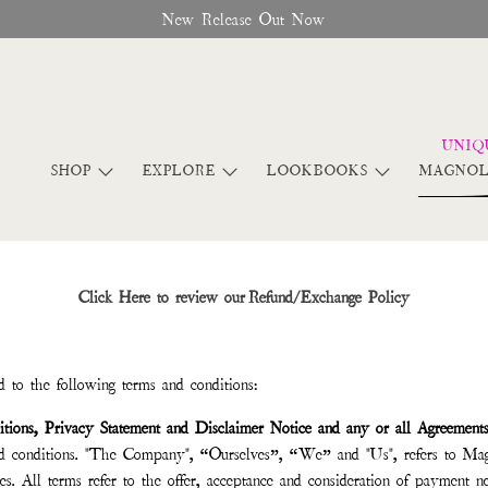
New Release Out Now
SHOP
EXPLORE
LOOKBOOKS
MAGNOL
Click Here to review our Refund/Exchange Policy
 to the following terms and conditions:
tions, Privacy Statement and Disclaimer Notice and any or all Agreement
nd conditions. "The Company", “Ourselves”, “We” and "Us", refers to Mag
es. All terms refer to the offer, acceptance and consideration of payment ne