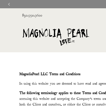
830.990.9600
MagnoliaPearl LLC Terms and Conditions
In using this website you are deemed to have read and agreed
The following terminology applies to these Terms and Condi
accessing this website and accepting the Company’s terms a
both the Client and ourselves, or either the Client or ourselv