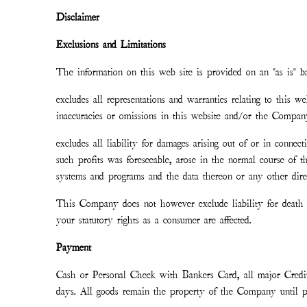
Disclaimer
Exclusions and Limitations
The information on this web site is provided on an "as is" b
excludes all representations and warranties relating to this w
inaccuracies or omissions in this website and/or the Company’
excludes all liability for damages arising out of or in connect
such profits was foreseeable, arose in the normal course of 
systems and programs and the data thereon or any other direc
This Company does not however exclude liability for death o
your statutory rights as a consumer are affected.
Payment
Cash or Personal Check with Bankers Card, all major Credi
days. All goods remain the property of the Company until pai