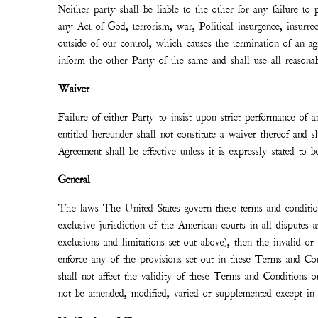
Neither party shall be liable to the other for any failure t
any Act of God, terrorism, war, Political insurgence, insurrec
outside of our control, which causes the termination of an a
inform the other Party of the same and shall use all reason
Waiver
Failure of either Party to insist upon strict performance of 
entitled hereunder shall not constitute a waiver thereof and 
Agreement shall be effective unless it is expressly stated to 
General
The laws The United States govern these terms and condition
exclusive jurisdiction of the American courts in all disputes 
exclusions and limitations set out above), then the invalid 
enforce any of the provisions set out in these Terms and Con
shall not affect the validity of these Terms and Conditions 
not be amended, modified, varied or supplemented except in 