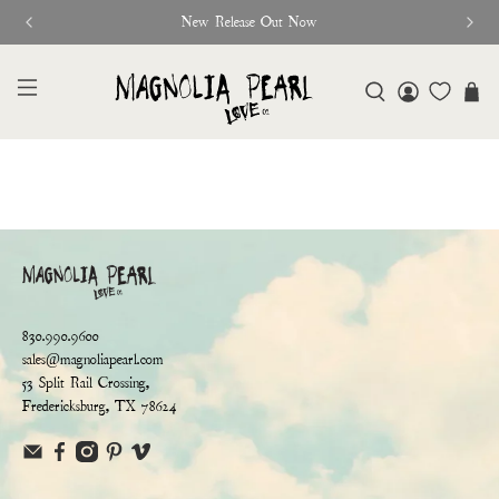
New Release Out Now
830.990.9600
sales@magnoliapearl.com
53 Split Rail Crossing,
Fredericksburg, TX 78624