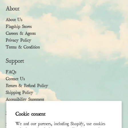
About
About Us
Flagship Stores
Careers & Agents
Privacy Policy
Terms & Condition
Support
FAQs
Contact Us
Return & Refund Policy
Shipping Policy
Accessibility Statement
Subscribe
Cookie consent
We and our partners, including Shopify, use cookies
Sign up to receive the latest news & connect with your stylist