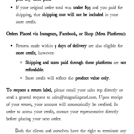
If your original order total was
under $95
and you paid for
shipping, that
shipping cost will not be included
in your
store credit.
Orders Placed via Instagram, Facebook, or Shop (Meta Platforms):
Returns made within
5 days of delivery
are also eligible for
store credit
, however:
Shipping and taxes paid through these platforms
are
not
refund
able
.
Store credit will reflect the
product value only
.
To request a return label
, please email your sales rep directly or
send a general request to sales@magnoliapearl.com. Upon receipt
of your return, your account will automatically be credited. In
order to access your credit, contact your representative directly
before placing your next order.
Both the clients and ourselves have the right to terminate any