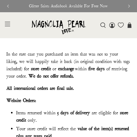
Glitter Saints Audiobook Available For Free Now
In the rare case you purchased an item that was not to your
liking, we will happily take it back (in original condition with tags
included) for
store credit
or
exchange
within
five days
of receiving
your order.
We do not offer refunds.
All international orders are final sale.
Website Orders:
Items returned within
5 days of delivery
are eligible for
store
credit
only.
Your store credit will reflect the
value of the item(s) returned
plus any taxes paid
.