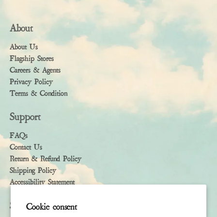
About
About Us
Flagship Stores
Careers & Agents
Privacy Policy
Terms & Condition
Support
FAQs
Contact Us
Return & Refund Policy
Shipping Policy
Accessibility Statement
Subscribe
Cookie consent