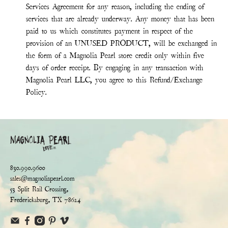
Services Agreement for any reason, including the ending of
services that are already underway. Any money that has been
paid to us which constitutes payment in respect of the
provision of an UNUSED PRODUCT, will be exchanged in
the form of a Magnolia Pearl store credit only within five
days of order receipt. By engaging in any transaction with
Magnolia Pearl LLC, you agree to this Refund/Exchange
Policy.
830.990.9600
sales@magnoliapearl.com
53 Split Rail Crossing,
Fredericksburg, TX 78624