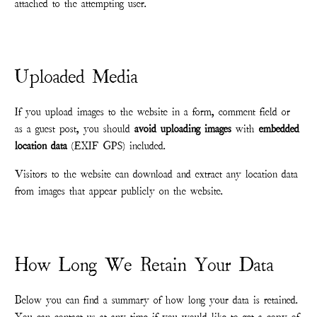
attached to the attempting user.
Uploaded Media
If you upload images to the website in a form, comment field or
as a guest post, you should
avoid uploading images
with
embedded
location data
(EXIF GPS) included.
Visitors to the website can download and extract any location data
from images that appear publicly on the website.
How Long We Retain Your Data
Below you can find a summary of how long your data is retained.