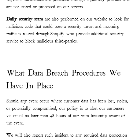
are not stored or processed on our servers.
Daily security scans
are also performed on our website to look for
malicious code that could pose a security threat and incoming
traffic is routed through Shopify who provide additional security
service to block malicious third-parties.
What Data Breach Procedures We
Have In Place
Should any event occur where customer data has been lost, stolen,
or potentially compromised, our policy is to alert our customers
via email no later than 48 hours of our team becoming aware of
the event.
We will also report such incident to any required data protection