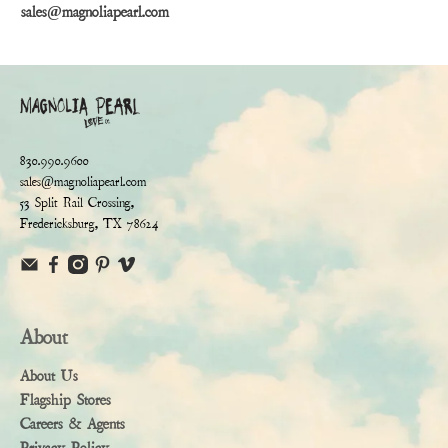
sales@magnoliapearl.com
830.990.9600
sales@magnoliapearl.com
53 Split Rail Crossing,
Fredericksburg, TX 78624
About
About Us
Flagship Stores
Careers & Agents