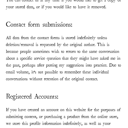
You can contact us at any time if you would like to get a copy of
your stored data, or if you would like to have it removed.
Contact form submissions:
All data from the contact forms is stored indefinitely unless
deletion/removal is requested by the original author. This is
because people sometimes wish to return to the same conversation
about a specific service question that they might have asked me in
the past, perhaps after putting my suggestions into practice. Due to
email volume, it’s not possible to remember these individual
conversations without retention of the original contact.
Registered Accounts:
If you have created an account on this website for the purposes of
submitting content, or purchasing a product from the online store,
we store this profile information indefinitely, as well as your