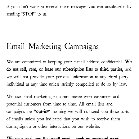
if you don't want to receive these messages you can unsubscribe by
sending "STOP" to us.
Email Marketing Campaigns
We are committed to keeping your e-mail address confidential.
We
do not sell, rent, or lease our subscription lists to third parties
, and
we will not provide your personal information to any third party
individual at any time unless strictly compelled to do so by law.
We use email marketing to communicate with customers and
potential customers from time to time. All email lists and
campaigns are
“opt-in”
meaning we will not send you these sorts
of emails unless you indicated that you wish to receive them
during signup or other interactions on our website.
We may send you “system” emails, such as password reset