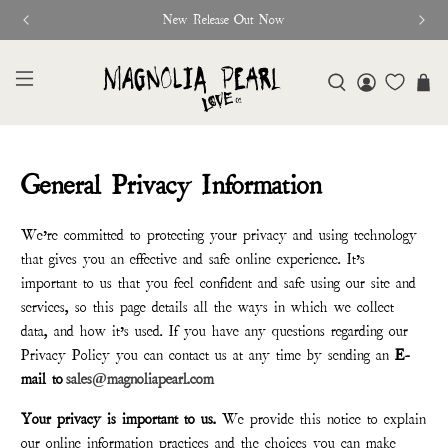
New Release Out Now
General Privacy Information
We’re committed to protecting your privacy and using technology
that gives you an effective and safe online experience. It’s
important to us that you feel confident and safe using our site and
services, so this page details all the ways in which we collect
data, and how it’s used. If you have any questions regarding our
Privacy Policy you can contact us at any time by sending an
E-
mail to
sales@magnoliapearl.com
Your privacy is important to us.
We provide this notice to explain
our online information practices and the choices you can make