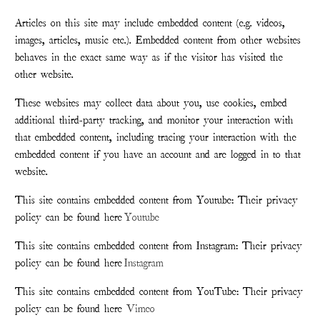
Articles on this site may include embedded content (e.g. videos,
images, articles, music etc.). Embedded content from other websites
behaves in the exact same way as if the visitor has visited the
other website.
These websites may collect data about you, use cookies, embed
additional third-party tracking, and monitor your interaction with
that embedded content, including tracing your interaction with the
embedded content if you have an account and are logged in to that
website.
This site contains embedded content from Youtube: Their privacy
policy can be found here
Youtube
This site contains embedded content from Instagram: Their privacy
policy can be found here
Instagram
This site contains embedded content from YouTube: Their privacy
policy can be found here
Vimeo