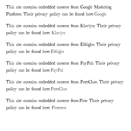
This site contains embedded content from Google Marketing
Platform: Their privacy policy can be found here
Google
This site contains embedded content from Klaviyo: Their privacy
policy can be found here
Klaviyo
This site contains embedded content from Elfsight: Their privacy
policy can be found here
Elfsight
This site contains embedded content from PayPal: Their privacy
policy can be found here
PayPal
This site contains embedded content from PureChat: Their privacy
policy can be found here
PureChat
This site contains embedded content from Pint: Their privacy
policy can be found here
Pinterest