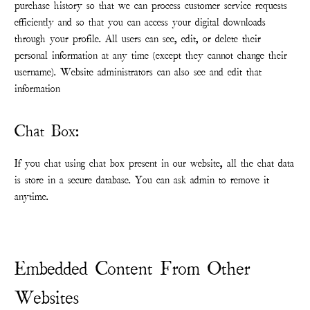
purchase history so that we can process customer service requests
efficiently and so that you can access your digital downloads
through your profile. All users can see, edit, or delete their
personal information at any time (except they cannot change their
username). Website administrators can also see and edit that
information
Chat Box:
If you chat using chat box present in our website, all the chat data
is store in a secure database. You can ask admin to remove it
anytime.
Embedded Content From Other
Websites