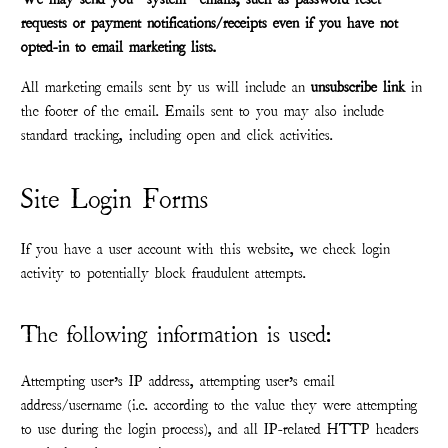
requests or payment notifications/receipts even if you have not
opted-in to email marketing lists.
All marketing emails sent by us will include an
unsubscribe link
in
the footer of the email. Emails sent to you may also include
standard tracking, including open and click activities.
Site Login Forms
If you have a user account with this website, we check login
activity to potentially block fraudulent attempts.
The following information is used:
Attempting user’s IP address, attempting user’s email
address/username (i.e. according to the value they were attempting
to use during the login process), and all IP-related HTTP headers