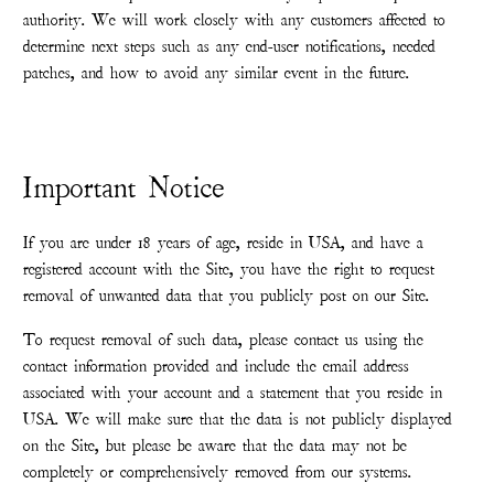
authority. We will work closely with any customers affected to
determine next steps such as any end-user notifications, needed
patches, and how to avoid any similar event in the future.
Important Notice
If you are under 18 years of age, reside in USA, and have a
registered account with the Site, you have the right to request
removal of unwanted data that you publicly post on our Site.
To request removal of such data, please contact us using the
contact information provided and include the email address
associated with your account and a statement that you reside in
USA. We will make sure that the data is not publicly displayed
on the Site, but please be aware that the data may not be
completely or comprehensively removed from our systems.