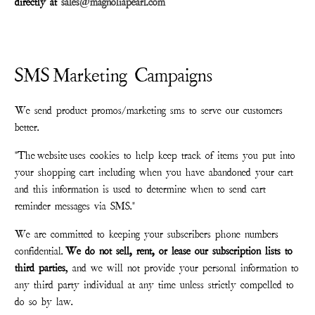
directly at
sales@magnoliapearl.com
SMS Marketing Campaigns
We send product promos/marketing sms to serve our customers
better.
"The
website
uses cookies to help keep track of items you put into
your shopping cart including when you have abandoned your cart
and this information is used to determine when to send cart
reminder messages via SMS."
We are committed to keeping your subscribers phone numbers
confidential.
We do not sell, rent, or lease our subscription lists to
third parties
, and we will not provide your personal information to
any third party individual at any time unless strictly compelled to
do so by law.