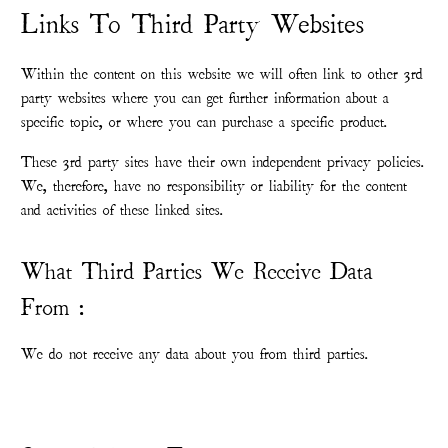
Links To Third Party Websites
Within the content on this website we will often link to other 3rd
party websites where you can get further information about a
specific topic, or where you can purchase a specific product.
These 3rd party sites have their own independent privacy policies.
We, therefore, have no responsibility or liability for the content
and activities of these linked sites.
What Third Parties We Receive Data
From :
We do not receive any data about you from third parties.