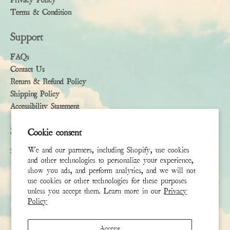
Privacy Policy
Terms & Condition
Support
FAQs
Contact Us
Return & Refund Policy
Shipping Policy
Accessibility Statement
Subscribe
Cookie consent
We and our partners, including Shopify, use cookies
Sign up to receive the latest news & connect with your stylist
and other technologies to personalize your experience,
show you ads, and perform analytics, and we will not
First Name
use cookies or other technologies for these purposes
unless you accept them. Learn more in our
Privacy
Policy
Last Name
Accept