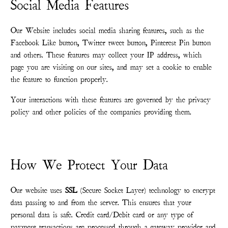
Social Media Features
Our Website includes social media sharing features, such as the
Facebook Like button, Twitter tweet button, Pinterest Pin button
and others. These features may collect your IP address, which
page you are visiting on our sites, and may set a cookie to enable
the feature to function properly.
Your interactions with these features are governed by the privacy
policy and other policies of the companies providing them.
How We Protect Your Data
Our website uses
SSL
(Secure Socket Layer) technology to encrypt
data passing to and from the server. This ensures that your
personal data is safe. Credit card/Debit card or any type of
payment transactions are processed through a gateway provider and