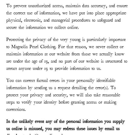
To prevent unauthorized access, maintain data accuracy, and ensure
the correct use of information, we have put into place appropriate
physical, electronic, and managerial procedures to safeguard and
secure the information we collect online.
Protecting the privacy of the very young is particularly important
to Magnolia Pearl Clothing. For that reason, we never collect or
maintain information at our website from those we actually know
are under the age of 13, and no part of our website is structured to
attract anyone under 13 to provide information to us.
You can correct factual errors in your personally identifiable
information by sending us a request detailing the error(s). To
protect your privacy and security, we will also take reasonable
steps to verify your identity before granting access or making
corrections.
In the unlikely event any of the personal information you supply
us online is misused, you may redress these issues by email us