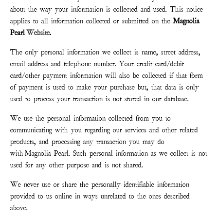
about the way your information is collected and used. This notice
applies to all information collected or submitted on the
Magnolia
Pearl
Website
.
The only personal information we collect is name, street address,
email address and telephone number. Your credit card/debit
card/other payment information will also be collected if that form
of payment is used to make your purchase but, that data is only
used to process your transaction is not stored in our database.
We use the personal information collected from you to
communicating with you regarding our services and other related
products, and processing any transaction you may do
with
Magnolia Pearl
. Such personal information as we collect is not
used for any other purpose and is not shared.
We never use or share the personally identifiable information
provided to us online in ways unrelated to the ones described
above.