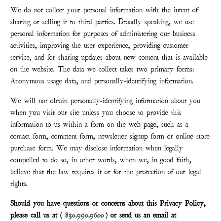
We do not collect your personal information with the intent of
sharing or selling it to third parties. Broadly speaking, we use
personal information for purposes of administering our business
activities, improving the user experience, providing customer
service, and for sharing updates about new content that is available
on the website. The data we collect takes two primary forms:
Anonymous usage data, and personally-identifying information.
We will not obtain personally-identifying information about you
when you visit our site unless you choose to provide this
information to us within a form on the web page, such as a
contact form, comment form, newsletter signup form or online store
purchase form. We may disclose information when legally
compelled to do so, in other words, when we, in good faith,
believe that the law requires it or for the protection of our legal
rights.
Should you have questions or concerns about this Privacy Policy,
please call us at (
830.990.9600
) or send us an email at