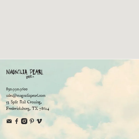
830.990.9600
sales@magnoliapearl.com
53 Split Rail Crossing,
Fredericksburg, TX 78624