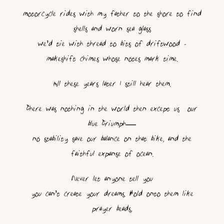
motorcycle rides with my father to the shore to find
shells and worn sea glass
we’d tie with thread to bits of driftwood -
makeshift chimes whose notes mark time.
All these years later I still hear them.
There was nothing in the world then except us & our
blue Triumph—
no stability save our balance on that bike, and the
faithful expanse of ocean.
Never let anyone tell you
you can’t create your dreams. Hold onto them like
prayer beads,