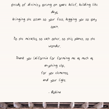
shreds of divinity strung on spare belief, building like
days,
bringing the ocean to your feet, begging you to stay
open.
To the miracles, to each other, to this planet, to the
wonder.
Thank you California for forming me as much as
anything else,
for you elements,
and your light.
- Robina