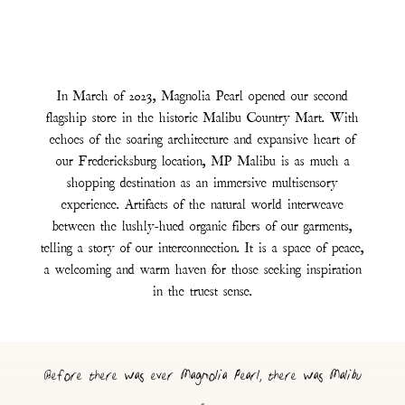
In March of 2023, Magnolia Pearl opened our second
flagship store in the historic Malibu Country Mart. With
echoes of the soaring architecture and expansive heart of
our Fredericksburg location, MP Malibu is as much a
shopping destination as an immersive multisensory
experience. Artifacts of the natural world interweave
between the lushly-hued organic fibers of our garments,
telling a story of our interconnection. It is a space of peace,
a welcoming and warm haven for those seeking inspiration
in the truest sense.
Before there was ever Magnolia Pearl, there was Malibu
-