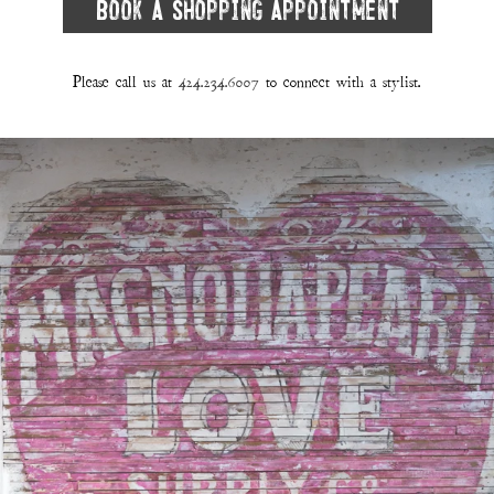
Book A Shopping Appointment
Please call us at
424.234.6007
to connect with a stylist.