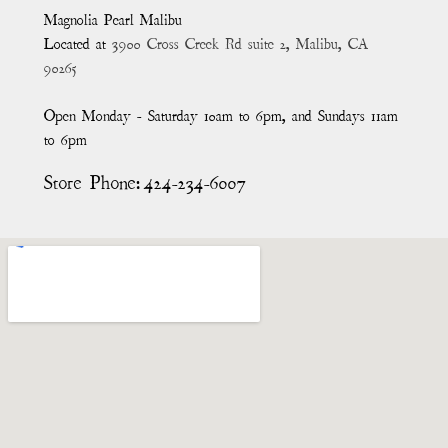
Magnolia Pearl Malibu
Located at
3900 Cross Creek Rd suite 2, Malibu, CA
90265
Open Monday - Saturday 10am to 6pm, and Sundays 11am
to 6pm
Store Phone:
424-234-6007