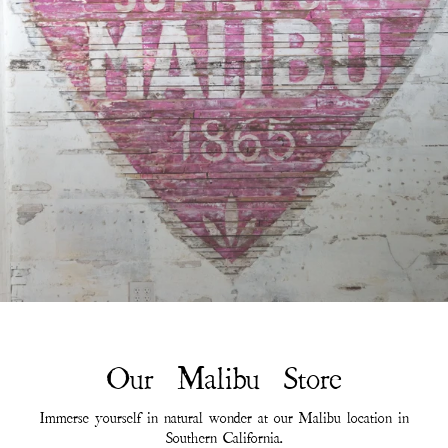
Our Malibu Store
Immerse yourself in natural wonder at our Malibu location in
Southern California.