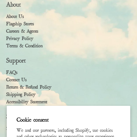
About
About Us
Flagship Stores
Careers & Agents
Privacy Policy
Terms & Condition
Support
FAQs
Contact Us
Return & Refund Policy
Shipping Policy
Accessibility Statement
Subscribe
Cookie consent
Sign up to receive the latest news & connect with your stylist
We and our partners, including Shopify, use cookies
and other technologies to personalize your experience,