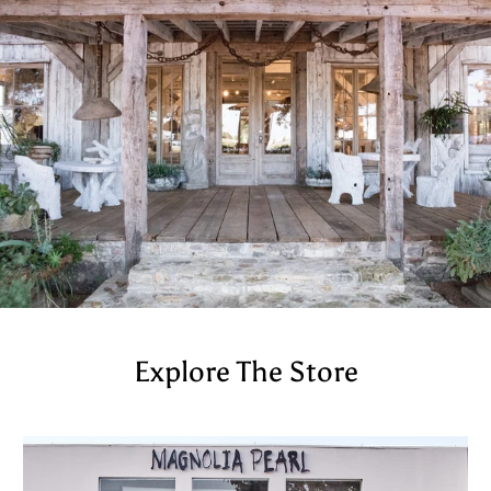
Explore The Store