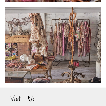
Visit Us