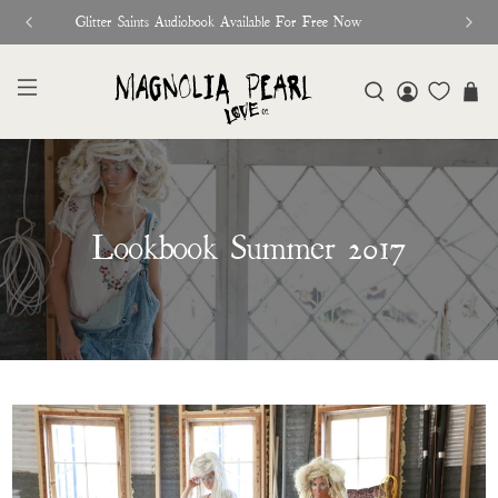
♥︎ The Official Site for Magnolia Pearl ♥︎
Lookbook Summer 2017