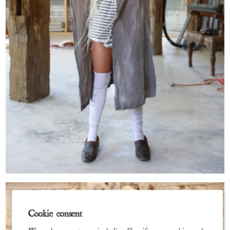
Cookie consent