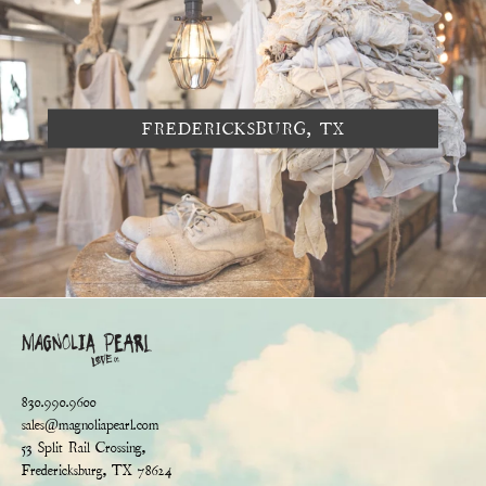
FREDERICKSBURG, TX
830.990.9600
sales@magnoliapearl.com
53 Split Rail Crossing,
Fredericksburg, TX 78624