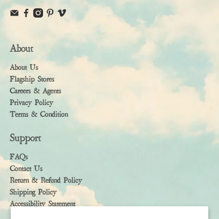
About
About Us
Flagship Stores
Careers & Agents
Privacy Policy
Terms & Condition
Support
FAQs
Contact Us
Return & Refund Policy
Shipping Policy
Accessibility Statement