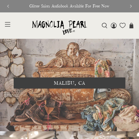
Glitter Saints Audiobook Available For Free Now
MALIBU, CA