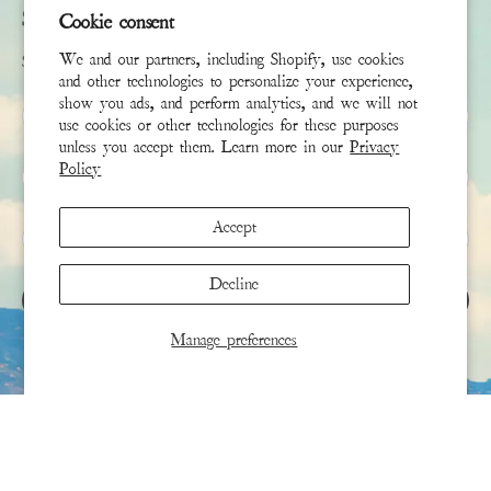
Subscribe
Cookie consent
We and our partners, including Shopify, use cookies
Sign up to receive the latest news & connect with your stylist
and other technologies to personalize your experience,
show you ads, and perform analytics, and we will not
First Name
use cookies or other technologies for these purposes
unless you accept them. Learn more in our
Privacy
Policy
Last Name
Accept
Email
*
Decline
SIGN UP
Manage preferences
This site is protected by hCaptcha and the hCaptcha
Privacy Policy
and
Terms of Service
apply.