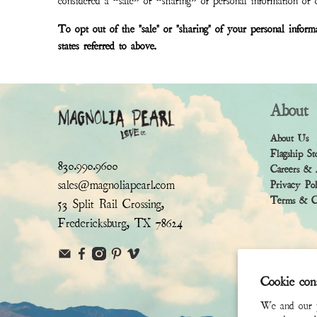
considered a “sale” or “sharing” of personal information or o
To opt out of the "sale" or "sharing" of your personal infor
states referred to above.
About
About Us
Flagship St
830.990.9600
Careers & 
sales@magnoliapearl.com
Privacy Po
Terms & Co
53 Split Rail Crossing,
Fredericksburg, TX 78624
Cookie con
We and our pa