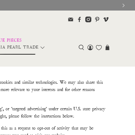
IA PEARL TRADE
 cookies and similar technologies. We may also share this
more relevant to your interests and for other reasons
", or "targeted advertising" under certain U.S. state privacy
ght, please follow the instructions below.
this as a request to opt-out of activity that may be