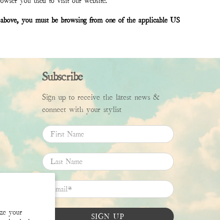
rowser you used to visit our website.
bed above, you must be browsing from one of the applicable US
Subscribe
Sign up to receive the latest news &
connect with your stylist
First Name
Last Name
Email
*
ize your
SIGN UP