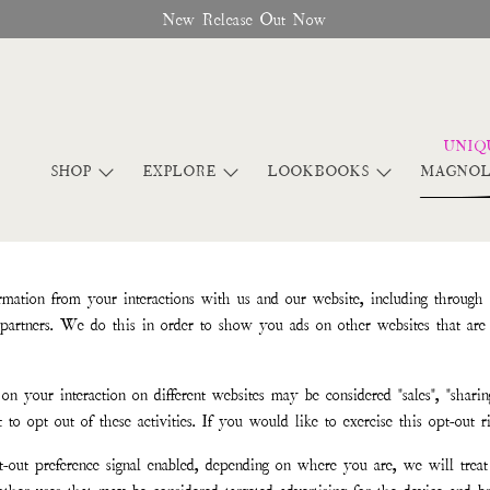
New Release Out Now
SHOP
EXPLORE
LOOKBOOKS
MAGNOL
rmation from your interactions with us and our website, including through
g partners. We do this in order to show you ads on other websites that are 
on your interaction on different websites may be considered "sales", "sharing
opt out of these activities. If you would like to exercise this opt-out ri
-out preference signal enabled, depending on where you are, we will treat 