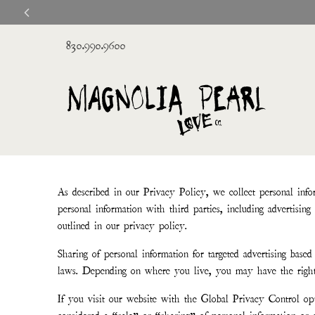
830.990.9600
As described in our Privacy Policy, we collect personal info
personal information with third parties, including advertisin
outlined in our privacy policy.
Sharing of personal information for targeted advertising based 
laws. Depending on where you live, you may have the right to 
If you visit our website with the Global Privacy Control opt