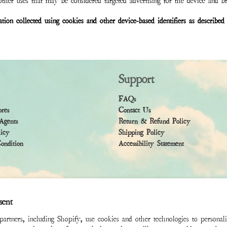
ther uses that may be considered targeted advertising for the device and b
mation collected using cookies and other device-based identifiers as descri
Support
FAQs
ores
Contact Us
Agents
Return & Refund Policy
licy
Shipping Policy
ndition
Accessibility Statement
sent
rtners, including Shopify, use cookies and other technologies to personal