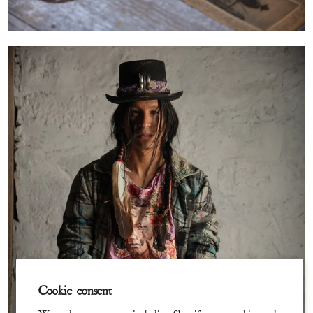
Cookie consent