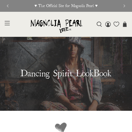
New Release Out Now
Dancing Spirit LookBook