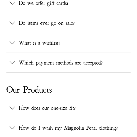
Do we offer gift cards?
Do items ever go on sale?
What is a wishlist?
Which payment methods are accepted?
Our Products
How does our one-size fit?
How do I wash my Magnolia Pearl clothing?