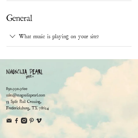
General
What music is playing on your site?
830.990.9600
sales@magnoliapearl.com
53 Split Rail Crossing,
Fredericksburg, TX 78624