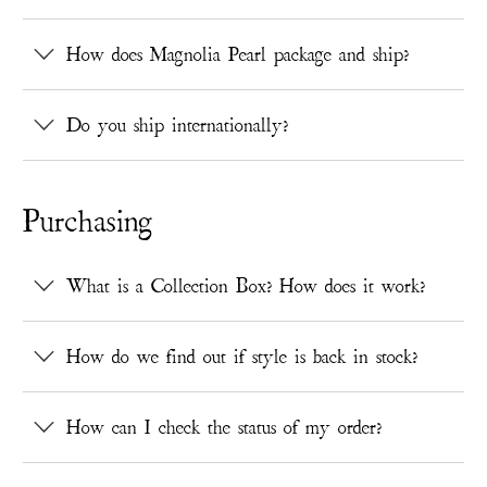
How does Magnolia Pearl package and ship?
Do you ship internationally?
Purchasing
What is a Collection Box? How does it work?
How do we find out if style is back in stock?
How can I check the status of my order?