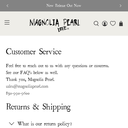
New Release Out Now
Customer Service
Feel free to reach out to us with any questions or concerns.
See our FAQ's below as well.
Thank you, Magnolia Pearl.
sales@magnoliapearl.com
830-990-9600
Returns & Shipping
What is our return policy?