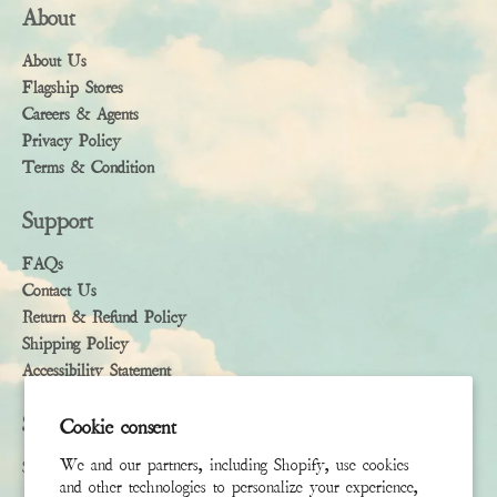
About
About Us
Flagship Stores
Careers & Agents
Privacy Policy
Terms & Condition
Support
FAQs
Contact Us
Return & Refund Policy
Shipping Policy
Accessibility Statement
Subscribe
Cookie consent
We and our partners, including Shopify, use cookies
Sign up to receive the latest news & connect with your stylist
and other technologies to personalize your experience,