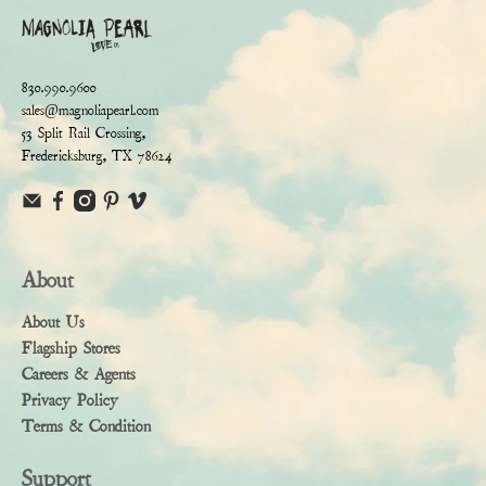
830.990.9600
sales@magnoliapearl.com
53 Split Rail Crossing,
Fredericksburg, TX 78624
About
About Us
Flagship Stores
Careers & Agents
Privacy Policy
Terms & Condition
Support