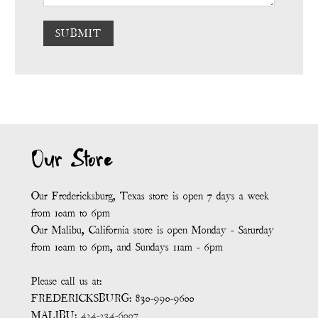
SUBMIT
Our Store
Our Fredericksburg, Texas store is open 7 days a week
from 10am to 6pm
Our Malibu, California store is open Monday - Saturday
from 10am to 6pm, and Sundays 11am - 6pm
Please call us at:
FREDERICKSBURG: 830-990-9600
MALIBU:
424-234-6007