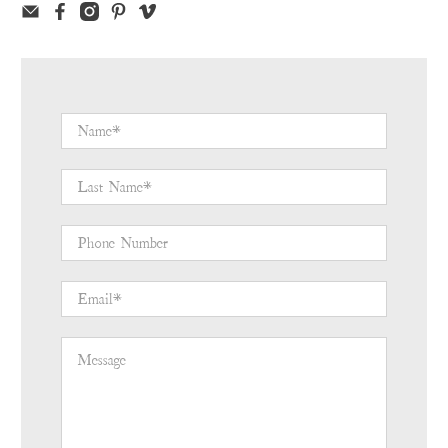
Name
*
Last Name
*
Phone Number
Email
*
Message