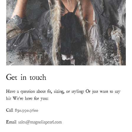
Get in touch
Have a question about fit, sizing, or styling? Or just want to say
hi? We're here for you!
Call
830.990.9600
Email
sales@magnoliapearl.com