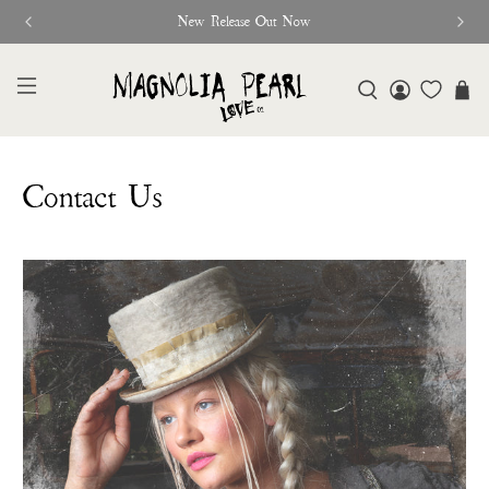
New Release Out Now
Contact Us