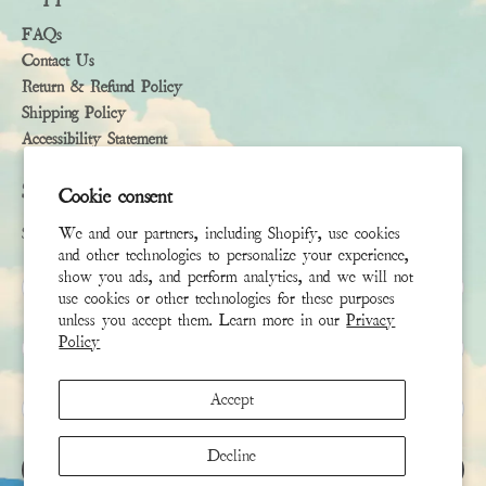
FAQs
Contact Us
Return & Refund Policy
Shipping Policy
Accessibility Statement
Subscribe
Cookie consent
Sign up to receive the latest news & connect with your stylist
We and our partners, including Shopify, use cookies
and other technologies to personalize your experience,
show you ads, and perform analytics, and we will not
First Name
use cookies or other technologies for these purposes
unless you accept them. Learn more in our
Privacy
Last Name
Policy
Accept
Email
*
Decline
SIGN UP