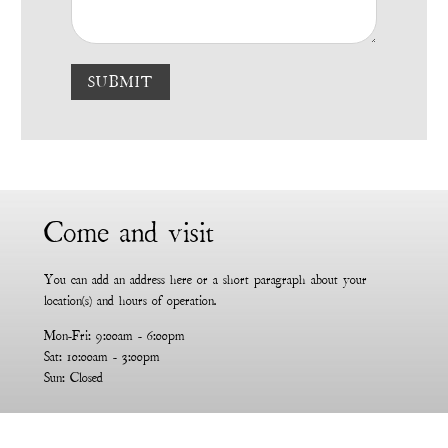
SUBMIT
Come and visit
You can add an address here or a short paragraph about your
location(s) and hours of operation.
Mon-Fri: 9:00am - 6:00pm
Sat: 10:00am - 3:00pm
Sun: Closed