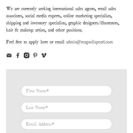
We are currently seeking international sales agents, retail sales
associates, social media experts, online marketing specialists,
shipping and inventory specialists, graphic designers/illustrators,
hair & makeup artists, and other positions.
Feel free to apply here or email
admin@magnoliapearl.com
First Name
*
Last Name
*
Email Address
*