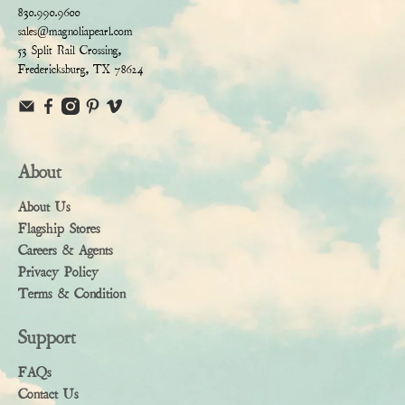
830.990.9600
sales@magnoliapearl.com
53 Split Rail Crossing,
Fredericksburg, TX 78624
About
About Us
Flagship Stores
Careers & Agents
Privacy Policy
Terms & Condition
Support
FAQs
Contact Us