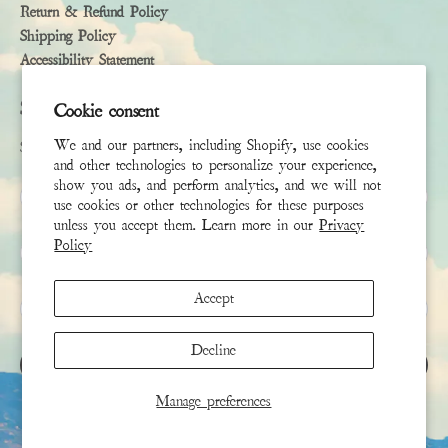
Return & Refund Policy
Shipping Policy
Accessibility Statement
Subscribe
Cookie consent
We and our partners, including Shopify, use cookies
Sign up to receive the latest news & connect with your stylist
and other technologies to personalize your experience,
show you ads, and perform analytics, and we will not
First Name
use cookies or other technologies for these purposes
unless you accept them. Learn more in our
Privacy
Policy
Last Name
Accept
Email
*
Decline
SIGN UP
Manage preferences
This site is protected by hCaptcha and the hCaptcha
Privacy Policy
and
Terms of Service
apply.