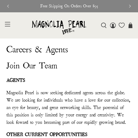
Free Shipping On Orders Over $95
Careers & Agents
Join Our Team
AGENTS
Magnolia Pearl is now seeking dedicated agents across the globe.
We are looking for individuals who have a love for our collection,
an eye for beauty, and great networking skills. The potential of
this position is only limited by your energy and creativity. We
look foward to you becoming part of our rapidly growing brand.
OTHER CURRENT OPPORTUNITIES