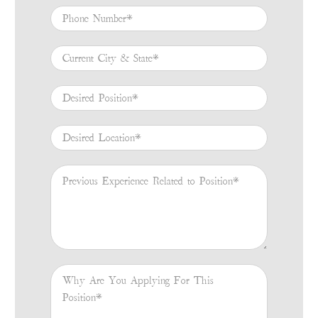
Phone Number
*
Current City & State
*
Desired Position
*
Desired Location
*
Previous Experience Related to Position
*
Why Are You Applying For This Position
*