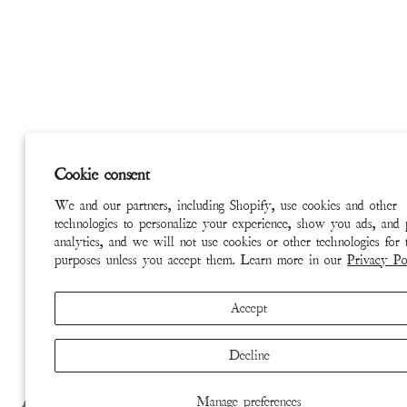
Cookie consent
We and our partners, including Shopify, use cookies and other
technologies to personalize your experience, show you ads, and
analytics, and we will not use cookies or other technologies for 
purposes unless you accept them. Learn more in our
Privacy Po
Accept
Decline
Manage preferences