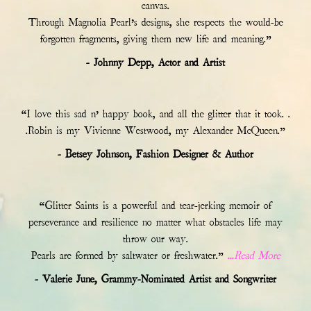
canvas.
Through Magnolia Pearl’s designs, she respects the would-be
forgotten fragments, giving them new life and meaning.”
- Johnny Depp, Actor and Artist
“I love this sad n’ happy book, and all the glitter that it took. .
.Robin is my Vivienne Westwood, my Alexander McQueen.”
- Betsey Johnson, Fashion Designer & Author
“Glitter Saints is a powerful and tear-jerking memoir of
perseverance and resilience no matter what obstacles life may
throw our way.
Pearls are formed by saltwater or freshwater.”
...Read More
- Valerie June, Grammy-Nominated Artist and Songwriter