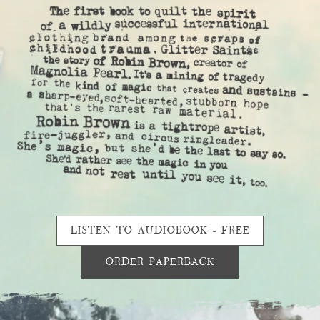
LISTEN TO AUDIOBOOK - FREE
ORDER PAPERBACK