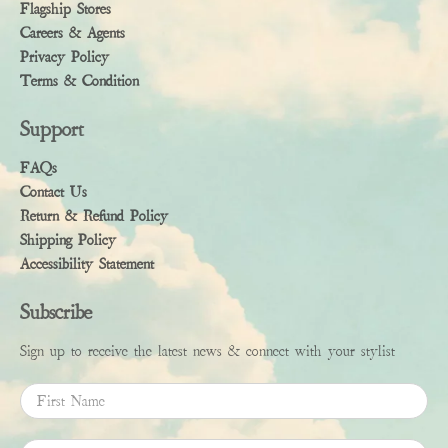
Flagship Stores
Careers & Agents
Privacy Policy
Terms & Condition
Support
FAQs
Contact Us
Return & Refund Policy
Shipping Policy
Accessibility Statement
Subscribe
Sign up to receive the latest news & connect with your stylist
First Name