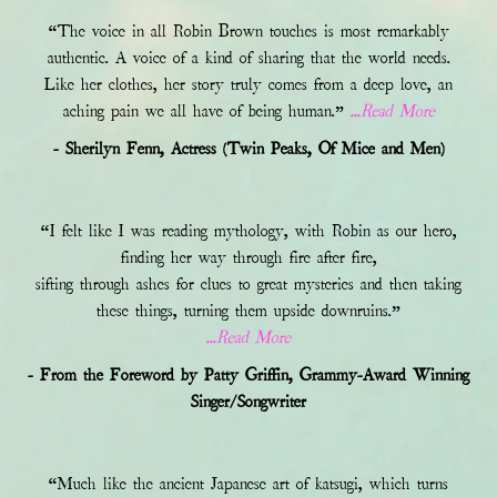
“The voice in all Robin Brown touches is most remarkably
authentic. A voice of a kind of sharing that the world needs.
Like her clothes, her story truly comes from a deep love, an
aching pain we all have of being human.”
...Read More
- Sherilyn Fenn, Actress (Twin Peaks, Of Mice and Men)
“I felt like I was reading mythology, with Robin as our hero,
finding her way through fire after fire,
sifting through ashes for clues to great mysteries and then taking
these things, turning them upside downruins.”
...Read More
- From the Foreword by Patty Griffin, Grammy-Award Winning
Singer/Songwriter
“Much like the ancient Japanese art of katsugi, which turns