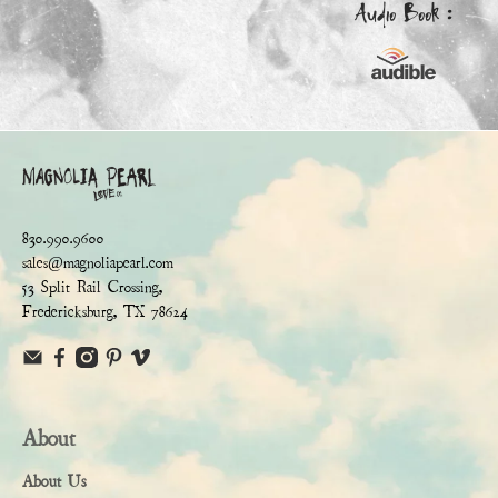
Audio Book :
830.990.9600
sales@magnoliapearl.com
53 Split Rail Crossing,
Fredericksburg, TX 78624
About
About Us