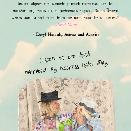
broken objects into something much more exquisite by
transforming breaks and imperfections to gold, Robin Brown
wrests stardust and magic from her tumultuous life's journey.”
...Read More
- Daryl Hannah, Actress and Activist
Listen to the book
narrated by Actress Isabel May