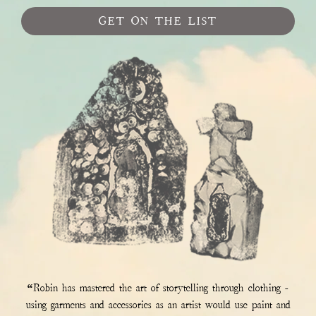
GET ON THE LIST
“Robin has mastered the art of storytelling through clothing -
using garments and accessories as an artist would use paint and