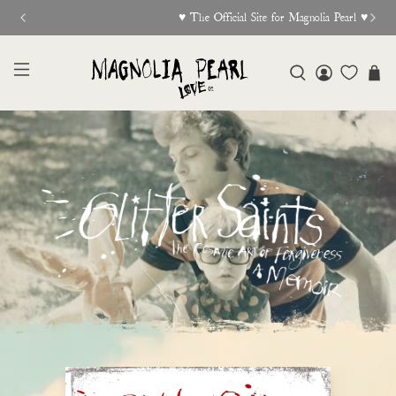
♥︎ The Official Site for Magnolia Pearl ♥︎