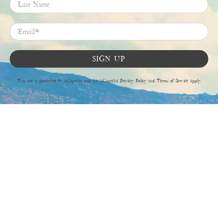
Last Name
Email
*
SIGN UP
This site is protected by hCaptcha and the hCaptcha
Privacy Policy
and
Terms of Service
apply.