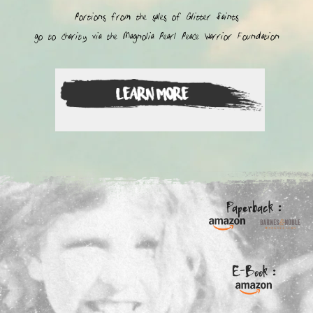
Portions from the sales of Glitter Saints
go to charity via the Magnolia Pearl Peace Warrior Foundation
Paperback :
E-Book :