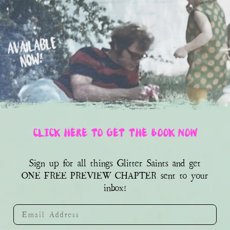
CLICK HERE TO GET THE BOOK NOW
Sign up for all things Glitter Saints and get
sent to your
ONE FREE PREVIEW CHAPTER
inbox!