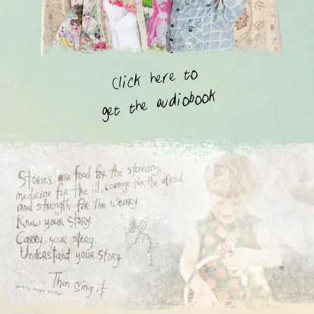
Click here to
get the audiobook