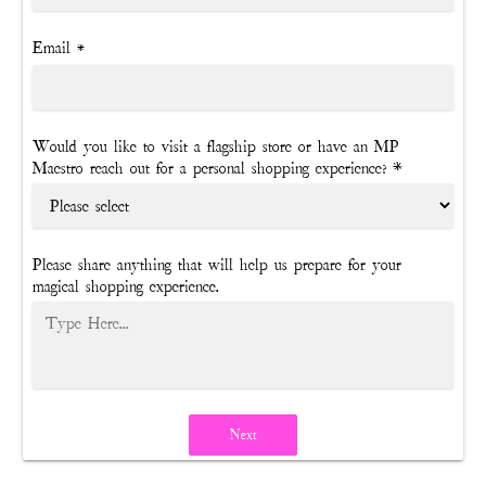
Email
*
Would you like to visit a flagship store or have an MP
Maestro reach out for a personal shopping experience? *
Please share anything that will help us prepare for your
magical shopping experience.
Next