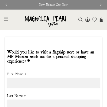
New Release Out Now
Would you like to visit a flagship store or have an
MP Maestro reach out for a personal shopping
experience? *
First Name
*
Last Name
*