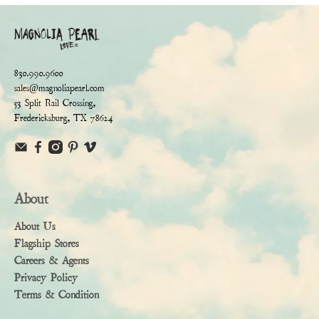
830.990.9600
sales@magnoliapearl.com
53 Split Rail Crossing,
Fredericksburg, TX 78624
About
About Us
Flagship Stores
Careers & Agents
Privacy Policy
Terms & Condition