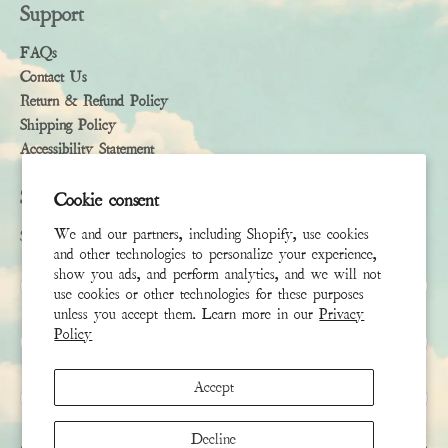
Support
FAQs
Contact Us
Return & Refund Policy
Shipping Policy
Accessibility Statement
Subscribe
Cookie consent
We and our partners, including Shopify, use cookies
Sign up to receive the latest news & connect with your stylist
and other technologies to personalize your experience,
show you ads, and perform analytics, and we will not
First Name
use cookies or other technologies for these purposes
unless you accept them. Learn more in our
Privacy
Policy
Last Name
Accept
Email
*
Decline